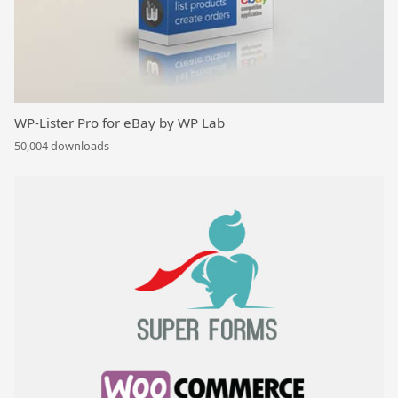
WP-Lister Pro for eBay by WP Lab
50,004 downloads