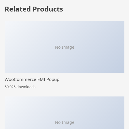
Related Products
No Image
WooCommerce EMI Popup
50,025 downloads
No Image