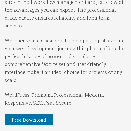
streamlined workflow management are just a few of
the advantages you can expect. The professional-
grade quality ensures reliability and long-term
success.
Whether you're a seasoned developer or just starting
your web development journey, this plugin offers the
perfect balance of power and simplicity. Its
comprehensive feature set and user-friendly
interface make it an ideal choice for projects of any
scale.
WordPress, Premium, Professional, Modern,
Responsive, SEO, Fast, Secure.
Free Download