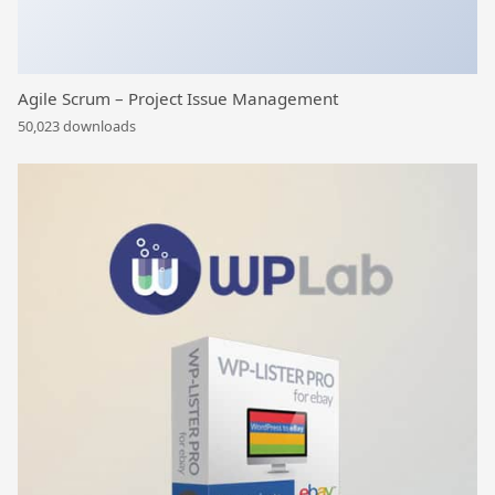
Agile Scrum – Project Issue Management
50,023 downloads