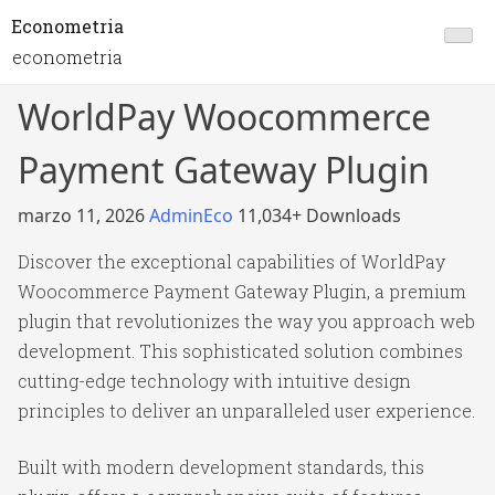
Econometria
econometria
WorldPay Woocommerce
Payment Gateway Plugin
marzo 11, 2026
AdminEco
11,034+ Downloads
Discover the exceptional capabilities of WorldPay
Woocommerce Payment Gateway Plugin, a premium
plugin that revolutionizes the way you approach web
development. This sophisticated solution combines
cutting-edge technology with intuitive design
principles to deliver an unparalleled user experience.
Built with modern development standards, this