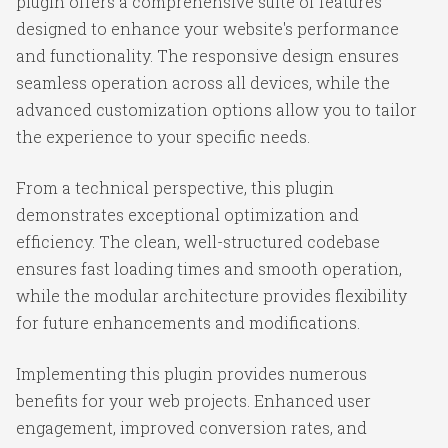
plugin offers a comprehensive suite of features
designed to enhance your website's performance
and functionality. The responsive design ensures
seamless operation across all devices, while the
advanced customization options allow you to tailor
the experience to your specific needs.
From a technical perspective, this plugin
demonstrates exceptional optimization and
efficiency. The clean, well-structured codebase
ensures fast loading times and smooth operation,
while the modular architecture provides flexibility
for future enhancements and modifications.
Implementing this plugin provides numerous
benefits for your web projects. Enhanced user
engagement, improved conversion rates, and