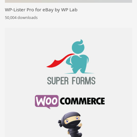
WP-Lister Pro for eBay by WP Lab
50,004 downloads