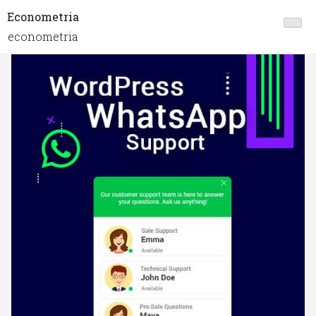
Econometria
econometria