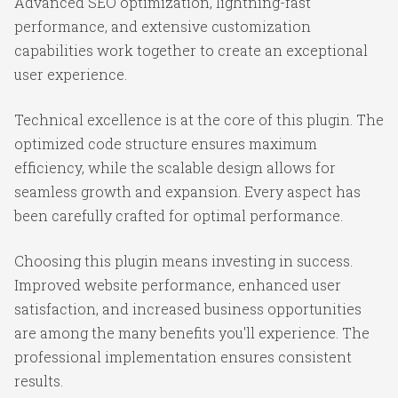
Advanced SEO optimization, lightning-fast
performance, and extensive customization
capabilities work together to create an exceptional
user experience.
Technical excellence is at the core of this plugin. The
optimized code structure ensures maximum
efficiency, while the scalable design allows for
seamless growth and expansion. Every aspect has
been carefully crafted for optimal performance.
Choosing this plugin means investing in success.
Improved website performance, enhanced user
satisfaction, and increased business opportunities
are among the many benefits you'll experience. The
professional implementation ensures consistent
results.