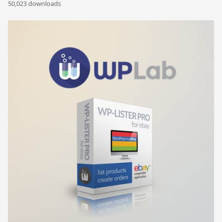
50,023 downloads