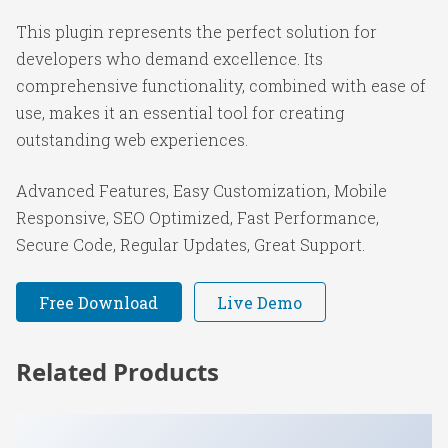
This plugin represents the perfect solution for
developers who demand excellence. Its
comprehensive functionality, combined with ease of
use, makes it an essential tool for creating
outstanding web experiences.
Advanced Features, Easy Customization, Mobile
Responsive, SEO Optimized, Fast Performance,
Secure Code, Regular Updates, Great Support.
Free Download
Live Demo
Related Products