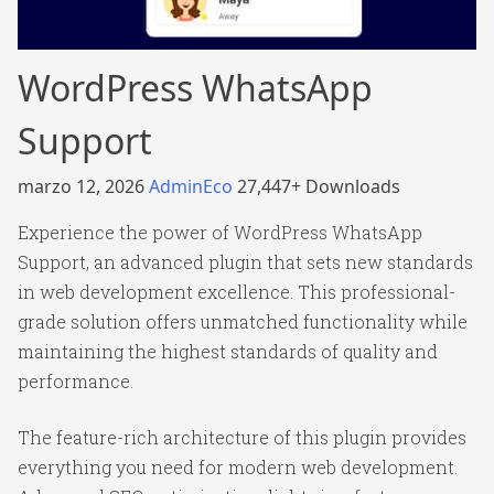
WordPress WhatsApp
Support
marzo 12, 2026
AdminEco
27,447+ Downloads
Experience the power of WordPress WhatsApp
Support, an advanced plugin that sets new standards
in web development excellence. This professional-
grade solution offers unmatched functionality while
maintaining the highest standards of quality and
performance.
The feature-rich architecture of this plugin provides
everything you need for modern web development.