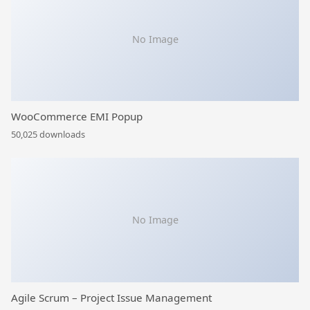
No Image
WooCommerce EMI Popup
50,025 downloads
No Image
Agile Scrum – Project Issue Management