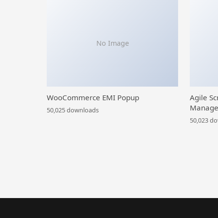
No Image
WooCommerce EMI Popup
Agile Sc
Manage
50,025 downloads
50,023 d