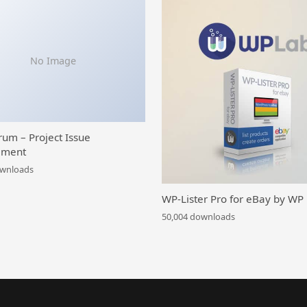
No Image
rum – Project Issue
ment
ownloads
WP-Lister Pro for eBay by WP
50,004 downloads