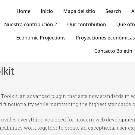
Home
Inicio
Mapa del sitio
Search
A
Nuestra contribución 2
Our contribution
Qué of
Economic Projections
Proyecciones económicas
Contacto Boletin
kit
olkit, an advanced plugin that sets new standards in w
 functionality while maintaining the highest standards o
n provides everything you need for modern web developmen
abilities work together to create an exceptional user ex