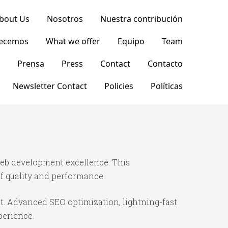
bout Us
Nosotros
Nuestra contribución
recemos
What we offer
Equipo
Team
Prensa
Press
Contact
Contacto
Newsletter Contact
Policies
Políticas
eb development excellence. This
f quality and performance.
t. Advanced SEO optimization, lightning-fast
perience.