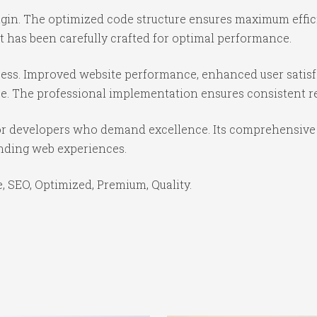
lugin. The optimized code structure ensures maximum effic
 has been carefully crafted for optimal performance.
cess. Improved website performance, enhanced user satisf
e. The professional implementation ensures consistent re
for developers who demand excellence. Its comprehensive 
anding web experiences.
 SEO, Optimized, Premium, Quality.