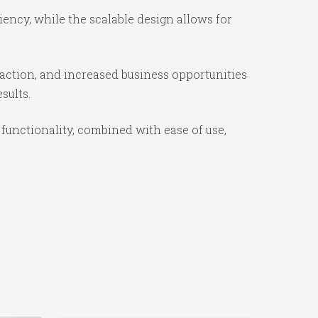
iency, while the scalable design allows for
action, and increased business opportunities
sults.
functionality, combined with ease of use,