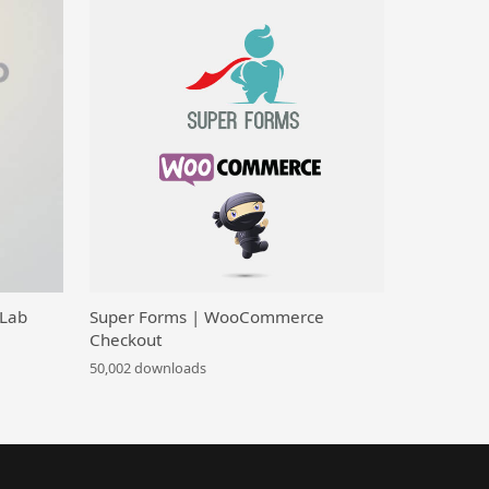
 Lab
Super Forms | WooCommerce
Checkout
50,002 downloads