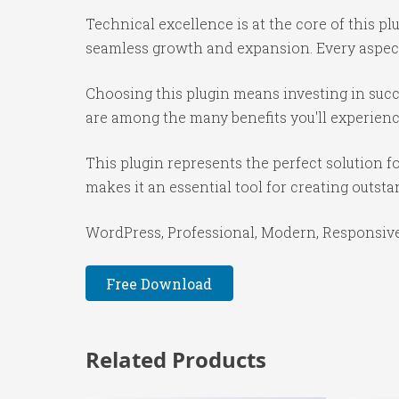
Technical excellence is at the core of this p
seamless growth and expansion. Every aspect
Choosing this plugin means investing in suc
are among the many benefits you'll experienc
This plugin represents the perfect solution 
makes it an essential tool for creating outst
WordPress, Professional, Modern, Responsive,
Free Download
Related Products