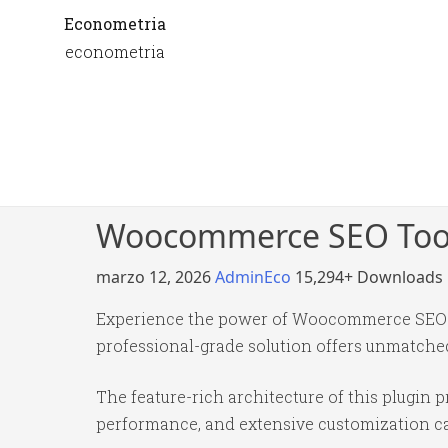
Econometria
econometria
Woocommerce SEO Tool
marzo 12, 2026
AdminEco
15,294+ Downloads
Experience the power of Woocommerce SEO To
professional-grade solution offers unmatched
The feature-rich architecture of this plugi
performance, and extensive customization cap