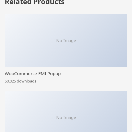
Related Products
No Image
WooCommerce EMI Popup
50,025 downloads
No Image