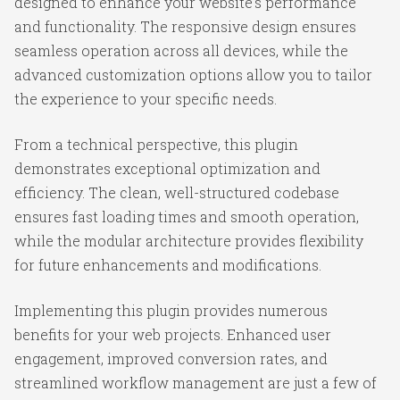
designed to enhance your website's performance
and functionality. The responsive design ensures
seamless operation across all devices, while the
advanced customization options allow you to tailor
the experience to your specific needs.
From a technical perspective, this plugin
demonstrates exceptional optimization and
efficiency. The clean, well-structured codebase
ensures fast loading times and smooth operation,
while the modular architecture provides flexibility
for future enhancements and modifications.
Implementing this plugin provides numerous
benefits for your web projects. Enhanced user
engagement, improved conversion rates, and
streamlined workflow management are just a few of