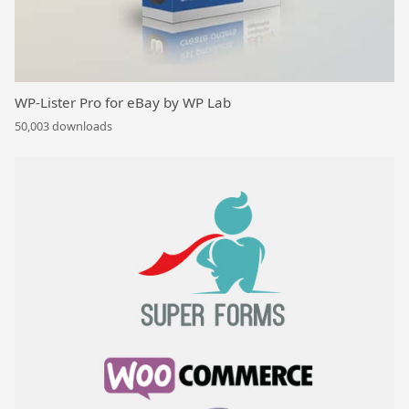
WP-Lister Pro for eBay by WP Lab
50,003 downloads