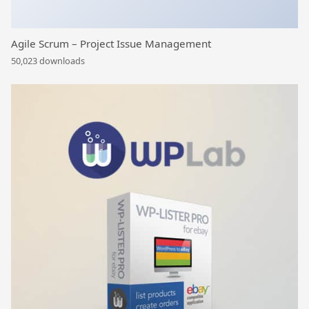
Agile Scrum – Project Issue Management
50,023 downloads