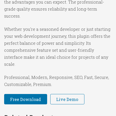
the advantages you can expect. The professional-
grade quality ensures reliability and long-term
success.
Whether you're a seasoned developer or just starting
your web development journey, this plugin offers the
perfect balance of power and simplicity. Its
comprehensive feature set and user-friendly
interface make it an ideal choice for projects of any
scale.
Professional, Modern, Responsive, SEO, Fast, Secure,
Customizable, Premium.
Free Download
Live Demo