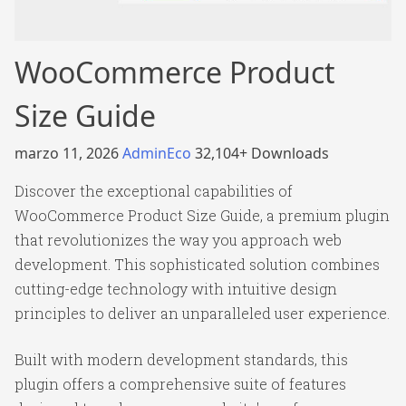
WooCommerce Product
Size Guide
marzo 11, 2026
AdminEco
32,104+ Downloads
Discover the exceptional capabilities of
WooCommerce Product Size Guide, a premium plugin
that revolutionizes the way you approach web
development. This sophisticated solution combines
cutting-edge technology with intuitive design
principles to deliver an unparalleled user experience.
Built with modern development standards, this
plugin offers a comprehensive suite of features