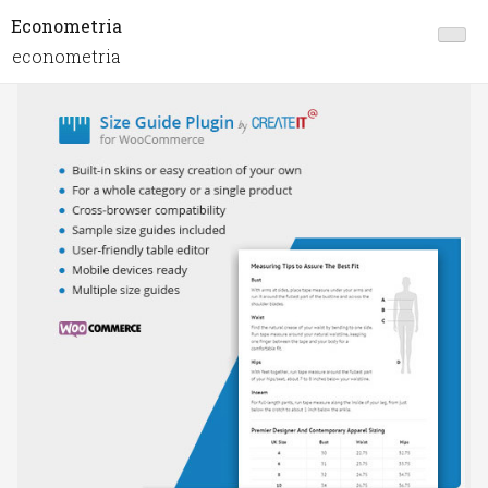
Econometria
econometria