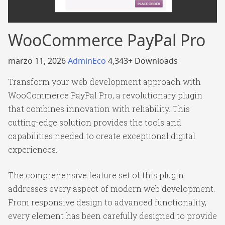
WooCommerce PayPal Pro
marzo 11, 2026
AdminEco
4,343+ Downloads
Transform your web development approach with
WooCommerce PayPal Pro, a revolutionary plugin
that combines innovation with reliability. This
cutting-edge solution provides the tools and
capabilities needed to create exceptional digital
experiences.
The comprehensive feature set of this plugin
addresses every aspect of modern web development.
From responsive design to advanced functionality,
every element has been carefully designed to provide