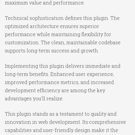
maximum value and performance.
Technical sophistication defines this plugin. The
optimized architecture ensures superior
performance while maintaining flexibility for
customization. The clean, maintainable codebase
supports long-term success and growth.
Implementing this plugin delivers immediate and
long-term benefits. Enhanced user experience,
improved performance metrics, and increased
development efficiency are among the key
advantages you'll realize.
This plugin stands as a testament to quality and
innovation in web development. Its comprehensive
capabilities and user-friendly design make it the