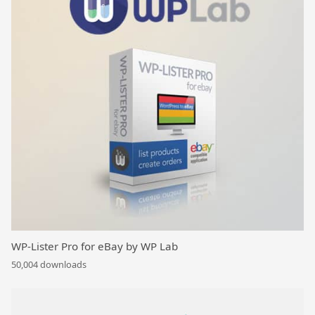
WP-Lister Pro for eBay by WP Lab
50,004 downloads