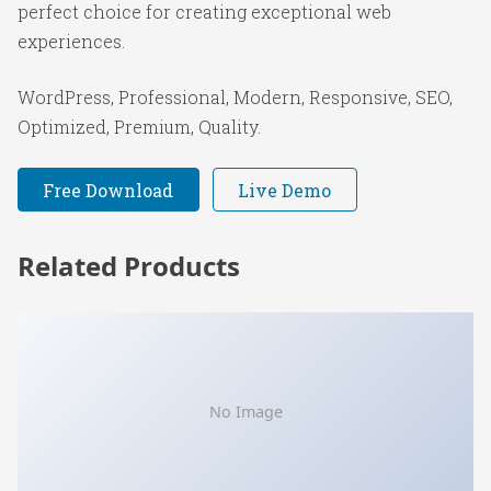
perfect choice for creating exceptional web
experiences.
WordPress, Professional, Modern, Responsive, SEO,
Optimized, Premium, Quality.
Free Download
Live Demo
Related Products
No Image