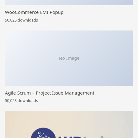
WooCommerce EMI Popup
50,025 downloads
No Image
Agile Scrum – Project Issue Management
50,023 downloads