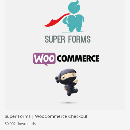
Super Forms | WooCommerce Checkout
50,002 downloads