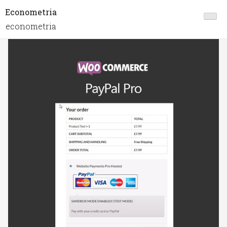
Econometria
econometria