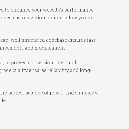
ned to enhance your website's performance
vanced customization options allow you to
lean, well-structured codebase ensures fast
nhancements and modifications.
t, improved conversion rates, and
ade quality ensures reliability and long-
the perfect balance of power and simplicity.
ale.