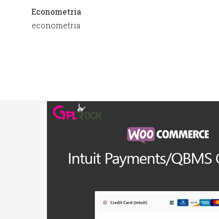
Econometria
econometria