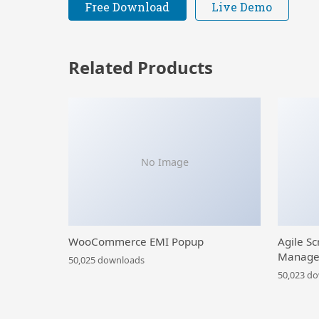
Free Download
Live Demo
Related Products
No Image
WooCommerce EMI Popup
Agile Sc
Manage
50,025 downloads
50,023 d