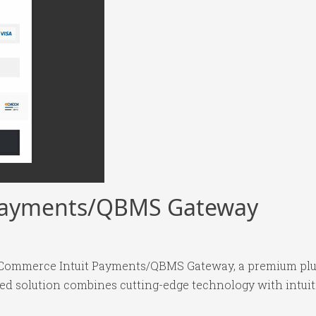
Payments/QBMS Gateway
ooCommerce Intuit Payments/QBMS Gateway, a premium plug
 solution combines cutting-edge technology with intuitiv