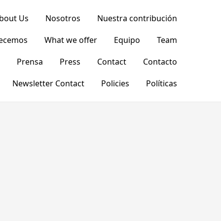
bout Us
Nosotros
Nuestra contribución
recemos
What we offer
Equipo
Team
Prensa
Press
Contact
Contacto
Newsletter Contact
Policies
Políticas