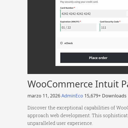
WooCommerce Intuit 
marzo 11, 2026
AdminEco
15,679+ Downloads
Discover the exceptional capabilities of W
approach web development. This sophisticated
unparalleled user experience.