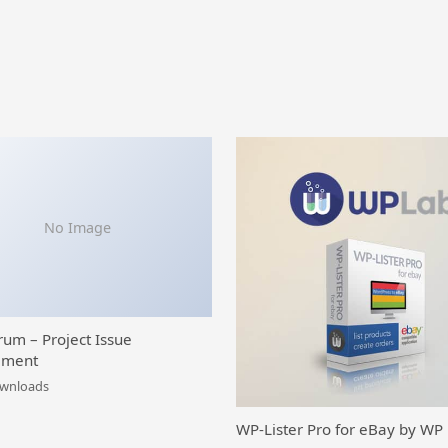
No Image
rum – Project Issue
ment
ownloads
WP-Lister Pro for eBay by WP