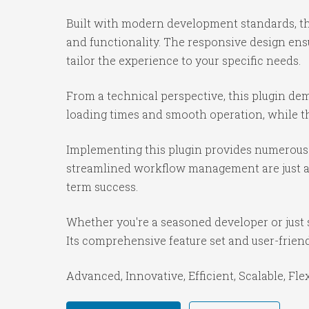
Built with modern development standards, th
and functionality. The responsive design ens
tailor the experience to your specific needs.
From a technical perspective, this plugin de
loading times and smooth operation, while th
Implementing this plugin provides numerous 
streamlined workflow management are just a f
term success.
Whether you're a seasoned developer or just s
Its comprehensive feature set and user-friendl
Advanced, Innovative, Efficient, Scalable, Fle