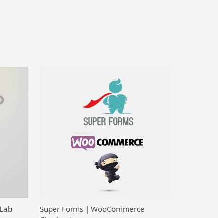
 Lab
Super Forms | WooCommerce