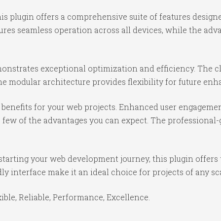
is plugin offers a comprehensive suite of features desig
ures seamless operation across all devices, while the ad
monstrates exceptional optimization and efficiency. The c
e modular architecture provides flexibility for future e
benefits for your web projects. Enhanced user engagemen
ew of the advantages you can expect. The professional-gr
tarting your web development journey, this plugin offers 
y interface make it an ideal choice for projects of any sc
xible, Reliable, Performance, Excellence.