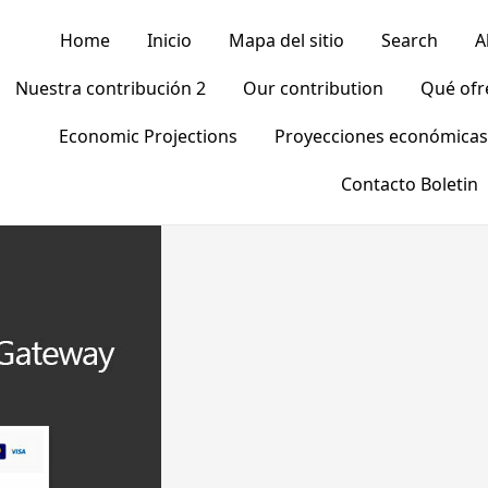
Home
Inicio
Mapa del sitio
Search
A
Nuestra contribución 2
Our contribution
Qué of
Economic Projections
Proyecciones económicas
Contacto Boletin