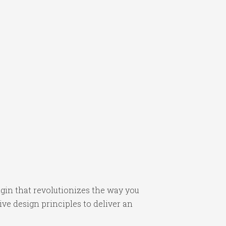
in that revolutionizes the way you
e design principles to deliver an