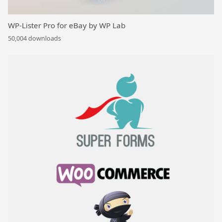
WP-Lister Pro for eBay by WP Lab
50,004 downloads