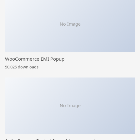
No Image
WooCommerce EMI Popup
50,025 downloads
No Image