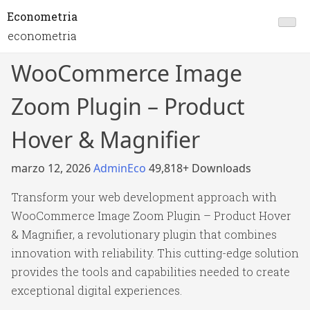
Econometria
econometria
WooCommerce Image
Zoom Plugin – Product
Hover & Magnifier
marzo 12, 2026
AdminEco
49,818+ Downloads
Transform your web development approach with
WooCommerce Image Zoom Plugin – Product Hover
& Magnifier, a revolutionary plugin that combines
innovation with reliability. This cutting-edge solution
provides the tools and capabilities needed to create
exceptional digital experiences.