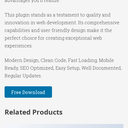
advantages you'll realize.
This plugin stands as a testament to quality and
innovation in web development. Its comprehensive
capabilities and user-friendly design make it the
perfect choice for creating exceptional web
experiences.
Modern Design, Clean Code, Fast Loading, Mobile
Ready, SEO Optimized, Easy Setup, Well Documented,
Regular Updates.
Free Download
Related Products