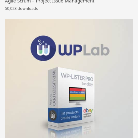
Agile Scrum – Project Issue Management
50,023 downloads