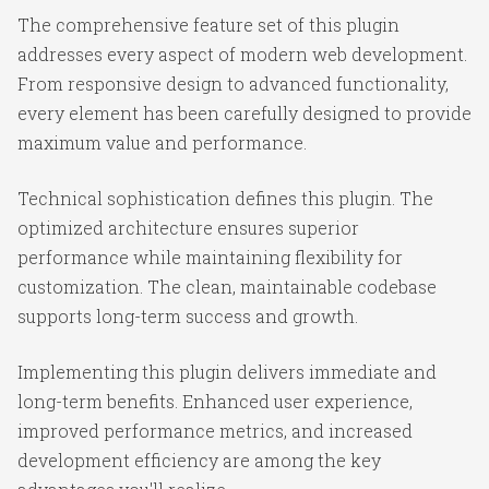
The comprehensive feature set of this plugin
addresses every aspect of modern web development.
From responsive design to advanced functionality,
every element has been carefully designed to provide
maximum value and performance.
Technical sophistication defines this plugin. The
optimized architecture ensures superior
performance while maintaining flexibility for
customization. The clean, maintainable codebase
supports long-term success and growth.
Implementing this plugin delivers immediate and
long-term benefits. Enhanced user experience,
improved performance metrics, and increased
development efficiency are among the key