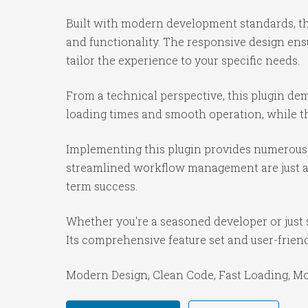
Built with modern development standards, th
and functionality. The responsive design ens
tailor the experience to your specific needs.
From a technical perspective, this plugin de
loading times and smooth operation, while th
Implementing this plugin provides numerous 
streamlined workflow management are just a f
term success.
Whether you're a seasoned developer or just s
Its comprehensive feature set and user-friendl
Modern Design, Clean Code, Fast Loading, Mo