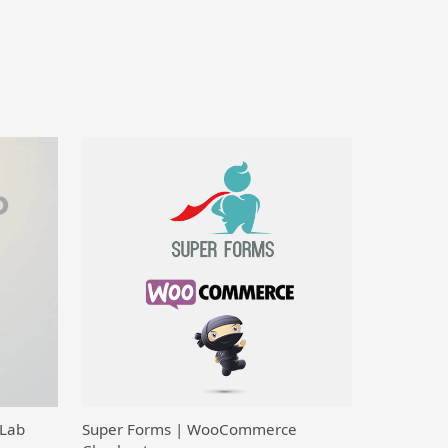
 Lab
Super Forms | WooCommerce