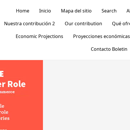
Home
Inicio
Mapa del sitio
Search
A
Nuestra contribución 2
Our contribution
Qué of
Economic Projections
Proyecciones económicas
Contacto Boletin