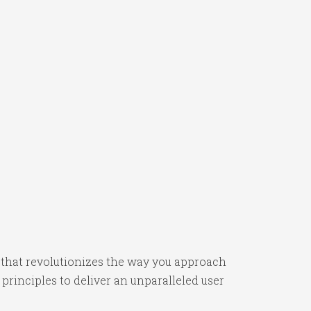
 that revolutionizes the way you approach
rinciples to deliver an unparalleled user