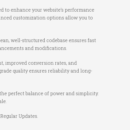
ned to enhance your website's performance
vanced customization options allow you to
lean, well-structured codebase ensures fast
nhancements and modifications.
t, improved conversion rates, and
ade quality ensures reliability and long-
the perfect balance of power and simplicity.
ale.
 Regular Updates.