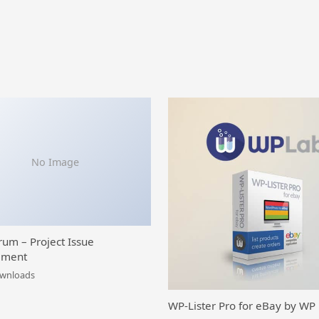
No Image
rum – Project Issue
ment
ownloads
WP-Lister Pro for eBay by WP