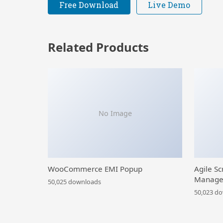
Free Download
Live Demo
Related Products
No Image
WooCommerce EMI Popup
Agile Sc
Manage
50,025 downloads
50,023 d