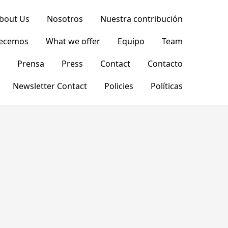
bout Us
Nosotros
Nuestra contribución
recemos
What we offer
Equipo
Team
Prensa
Press
Contact
Contacto
Newsletter Contact
Policies
Políticas