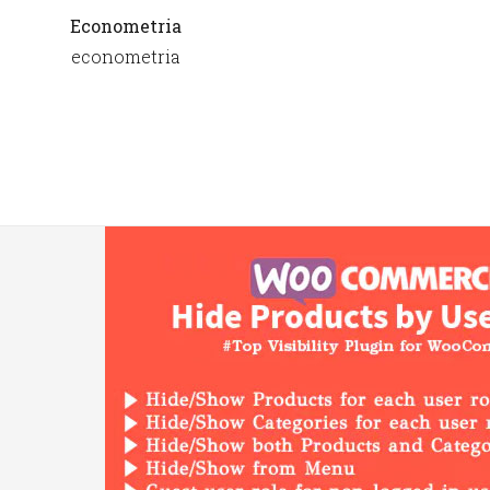
Econometria
econometria