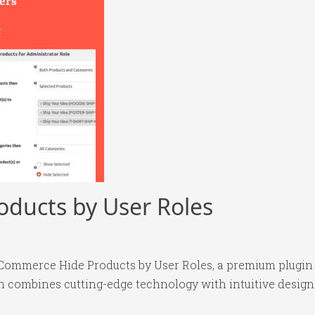
ducts by User Roles
oCommerce Hide Products by User Roles, a premium plugin
 combines cutting-edge technology with intuitive design p