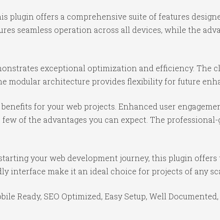
is plugin offers a comprehensive suite of features desig
ures seamless operation across all devices, while the ad
monstrates exceptional optimization and efficiency. The c
e modular architecture provides flexibility for future e
benefits for your web projects. Enhanced user engagemen
ew of the advantages you can expect. The professional-gr
tarting your web development journey, this plugin offers 
y interface make it an ideal choice for projects of any sc
bile Ready, SEO Optimized, Easy Setup, Well Documented,