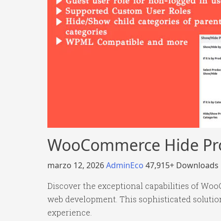
WooCommerce Hide Pro
marzo 12, 2026
AdminEco
47,915+ Downloads
Discover the exceptional capabilities of Wo
web development. This sophisticated solution
experience.