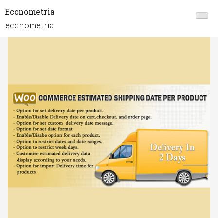
Econometria
econometria