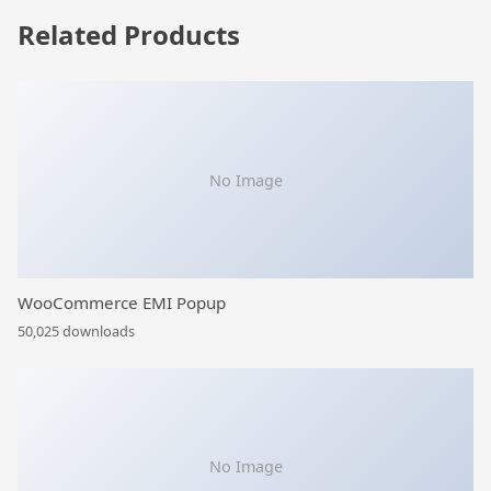
Related Products
No Image
WooCommerce EMI Popup
50,025 downloads
No Image