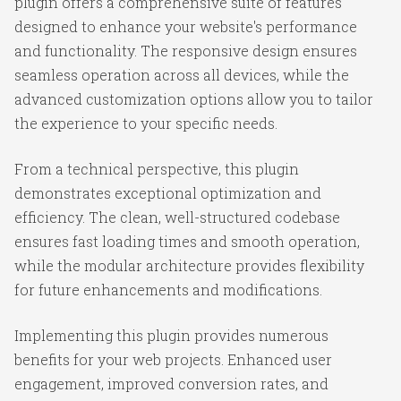
plugin offers a comprehensive suite of features
designed to enhance your website's performance
and functionality. The responsive design ensures
seamless operation across all devices, while the
advanced customization options allow you to tailor
the experience to your specific needs.
From a technical perspective, this plugin
demonstrates exceptional optimization and
efficiency. The clean, well-structured codebase
ensures fast loading times and smooth operation,
while the modular architecture provides flexibility
for future enhancements and modifications.
Implementing this plugin provides numerous
benefits for your web projects. Enhanced user
engagement, improved conversion rates, and