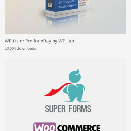
WP-Lister Pro for eBay by WP Lab
50,004 downloads