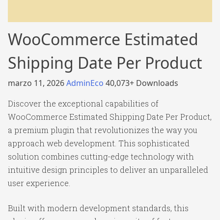
WooCommerce Estimated
Shipping Date Per Product
marzo 11, 2026
AdminEco
40,073+ Downloads
Discover the exceptional capabilities of
WooCommerce Estimated Shipping Date Per Product,
a premium plugin that revolutionizes the way you
approach web development. This sophisticated
solution combines cutting-edge technology with
intuitive design principles to deliver an unparalleled
user experience.
Built with modern development standards, this