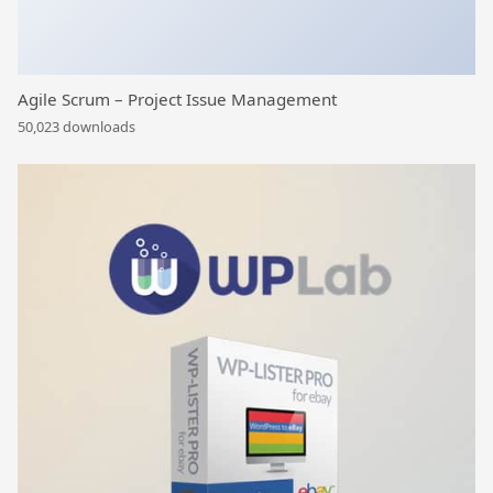
Agile Scrum – Project Issue Management
50,023 downloads