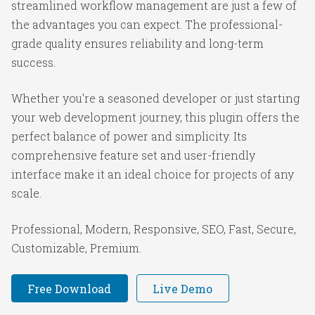
streamlined workflow management are just a few of
the advantages you can expect. The professional-
grade quality ensures reliability and long-term
success.
Whether you're a seasoned developer or just starting
your web development journey, this plugin offers the
perfect balance of power and simplicity. Its
comprehensive feature set and user-friendly
interface make it an ideal choice for projects of any
scale.
Professional, Modern, Responsive, SEO, Fast, Secure,
Customizable, Premium.
Free Download
Live Demo