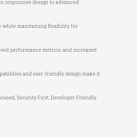
om responsive design to advanced
while maintaining flexibility for
oved performance metrics, and increased
abilities and user-friendly design make it
used, Security First, Developer Friendly.