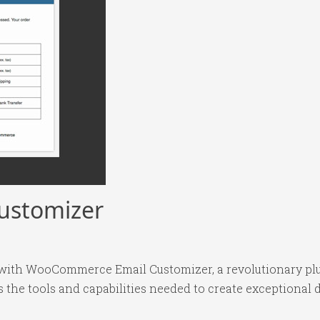
ustomizer
ith WooCommerce Email Customizer, a revolutionary plu
es the tools and capabilities needed to create exceptional d