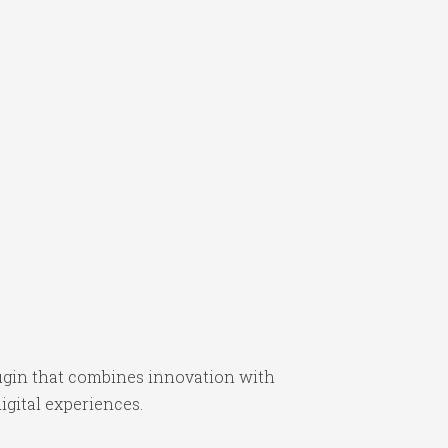
gin that combines innovation with
igital experiences.