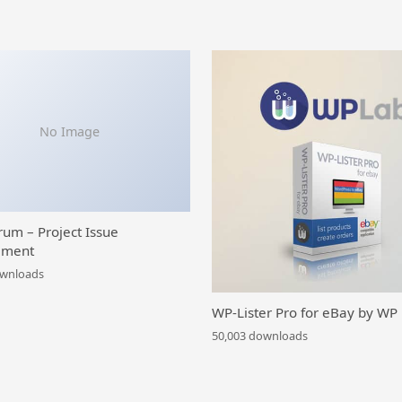
No Image
rum – Project Issue
ment
ownloads
WP-Lister Pro for eBay by WP
50,003 downloads