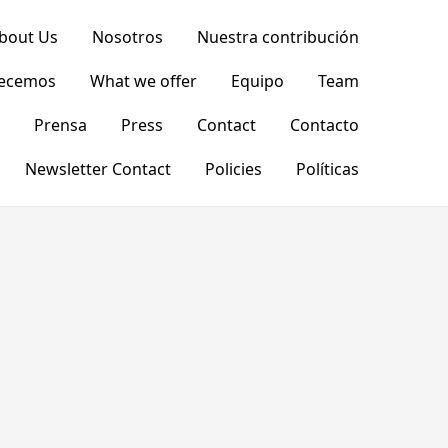
bout Us
Nosotros
Nuestra contribución
recemos
What we offer
Equipo
Team
Prensa
Press
Contact
Contacto
Newsletter Contact
Policies
Políticas