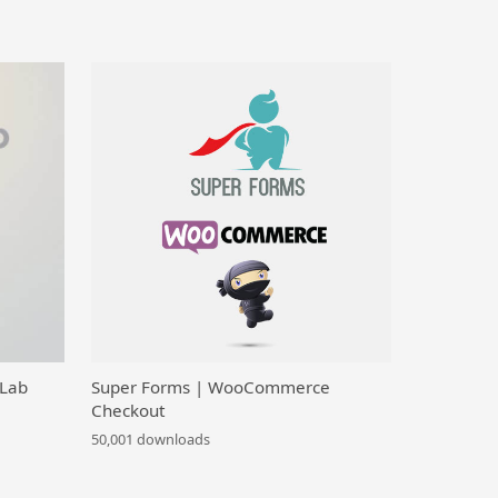
 Lab
Super Forms | WooCommerce
Checkout
50,001 downloads