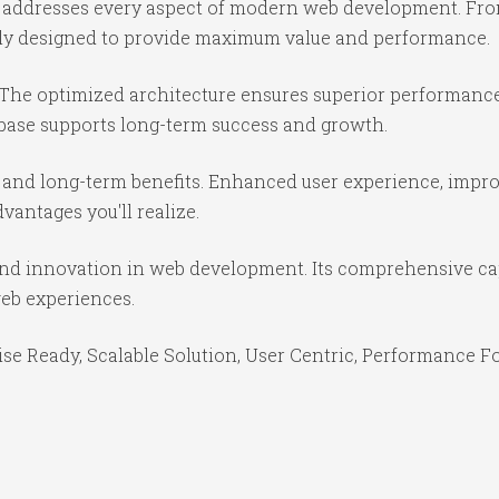
in addresses every aspect of modern web development. Fr
ully designed to provide maximum value and performance.
 The optimized architecture ensures superior performance 
base supports long-term success and growth.
 and long-term benefits. Enhanced user experience, impr
antages you'll realize.
 and innovation in web development. Its comprehensive cap
web experiences.
se Ready, Scalable Solution, User Centric, Performance Foc