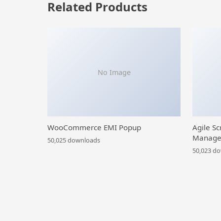
Related Products
No Image
WooCommerce EMI Popup
Agile Sc
Manage
50,025 downloads
50,023 d