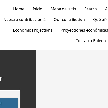
Home
Inicio
Mapa del sitio
Search
A
Nuestra contribución 2
Our contribution
Qué of
Economic Projections
Proyecciones económicas
Contacto Boletin