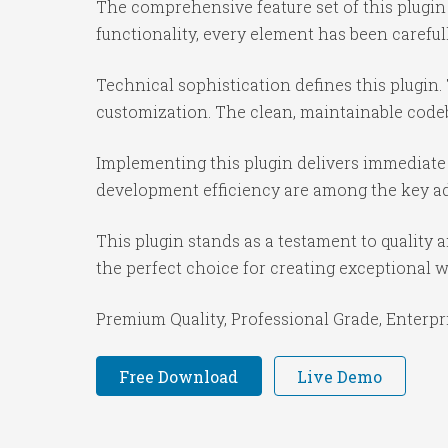
The comprehensive feature set of this plug
functionality, every element has been caref
Technical sophistication defines this plugin.
customization. The clean, maintainable code
Implementing this plugin delivers immediate
development efficiency are among the key adv
This plugin stands as a testament to quality
the perfect choice for creating exceptional 
Premium Quality, Professional Grade, Enterpri
Free Download
Live Demo