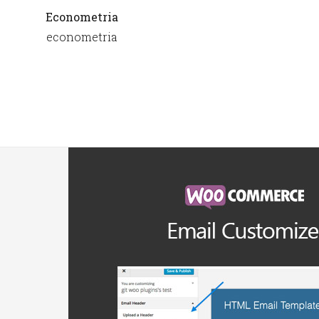
Econometria
econometria