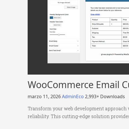
WooCommerce Email C
marzo 11, 2026
AdminEco
2,993+ Downloads
Transform your web development approach w
reliability. This cutting-edge solution provid