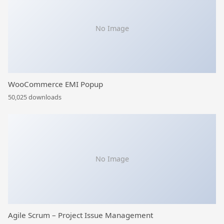
No Image
WooCommerce EMI Popup
50,025 downloads
No Image
Agile Scrum – Project Issue Management