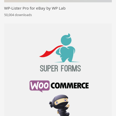
WP-Lister Pro for eBay by WP Lab
50,004 downloads