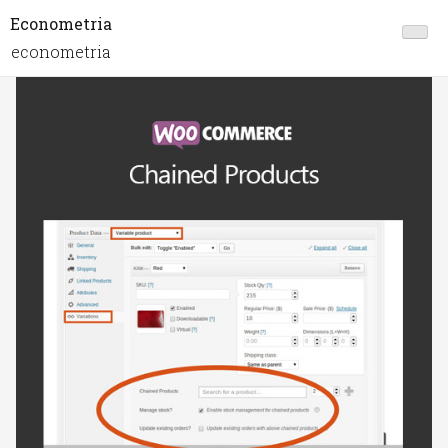
Econometria
econometria