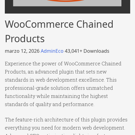
WooCommerce Chained
Products
marzo 12, 2026
AdminEco
43,041+ Downloads
Experience the power of WooCommerce Chained
Products, an advanced plugin that sets new
standards in web development excellence. This
professional-grade solution offers unmatched
functionality while maintaining the highest
standards of quality and performance.
The feature-rich architecture of this plugin provides
everything you need for modern web development.