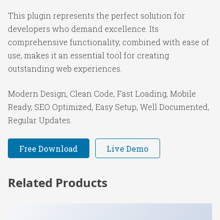
This plugin represents the perfect solution for
developers who demand excellence. Its
comprehensive functionality, combined with ease of
use, makes it an essential tool for creating
outstanding web experiences.
Modern Design, Clean Code, Fast Loading, Mobile
Ready, SEO Optimized, Easy Setup, Well Documented,
Regular Updates.
Free Download
Live Demo
Related Products