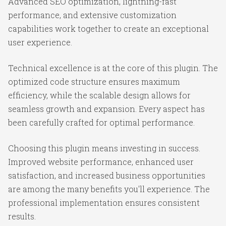
Advanced SEO optimization, lightning-fast
performance, and extensive customization
capabilities work together to create an exceptional
user experience.
Technical excellence is at the core of this plugin. The
optimized code structure ensures maximum
efficiency, while the scalable design allows for
seamless growth and expansion. Every aspect has
been carefully crafted for optimal performance.
Choosing this plugin means investing in success.
Improved website performance, enhanced user
satisfaction, and increased business opportunities
are among the many benefits you'll experience. The
professional implementation ensures consistent
results.