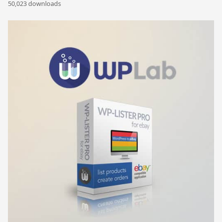
50,023 downloads