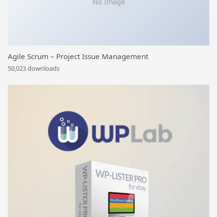
No Image
Agile Scrum – Project Issue Management
50,023 downloads