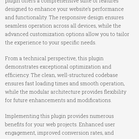
plugin offers a comprehensive suite of features
designed to enhance your website's performance
and functionality. The responsive design ensures
seamless operation across all devices, while the
advanced customization options allow you to tailor
the experience to your specific needs.
From a technical perspective, this plugin
demonstrates exceptional optimization and
efficiency. The clean, well-structured codebase
ensures fast loading times and smooth operation,
while the modular architecture provides flexibility
for future enhancements and modifications.
Implementing this plugin provides numerous
benefits for your web projects. Enhanced user
engagement, improved conversion rates, and