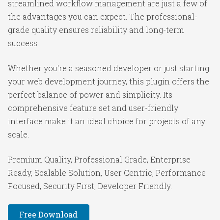
streamlined workflow management are just a few of
the advantages you can expect. The professional-
grade quality ensures reliability and long-term
success.
Whether you're a seasoned developer or just starting
your web development journey, this plugin offers the
perfect balance of power and simplicity. Its
comprehensive feature set and user-friendly
interface make it an ideal choice for projects of any
scale.
Premium Quality, Professional Grade, Enterprise
Ready, Scalable Solution, User Centric, Performance
Focused, Security First, Developer Friendly.
Free Download