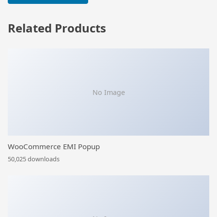
Related Products
No Image
WooCommerce EMI Popup
50,025 downloads