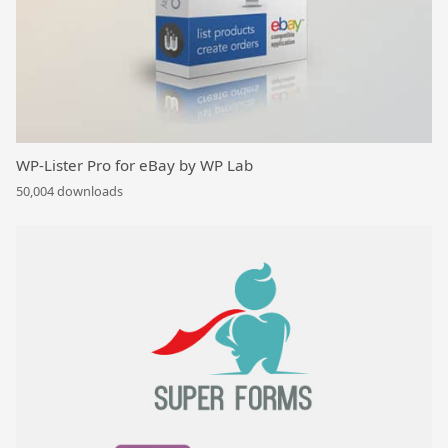
WP-Lister Pro for eBay by WP Lab
50,004 downloads