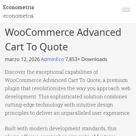
Econometria
econometria
WooCommerce Advanced
Cart To Quote
marzo 12, 2026
AdminEco
7,853+ Downloads
Discover the exceptional capabilities of
WooCommerce Advanced Cart To Quote, a premium
plugin that revolutionizes the way you approach web
development. This sophisticated solution combines
cutting-edge technology with intuitive design
principles to deliver an unparalleled user experience.
Built with modern development standards, this