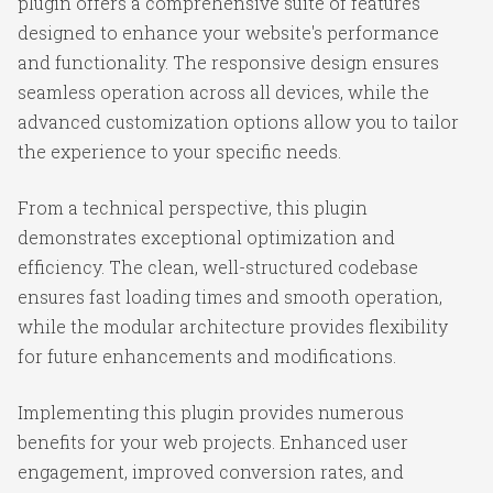
plugin offers a comprehensive suite of features
designed to enhance your website's performance
and functionality. The responsive design ensures
seamless operation across all devices, while the
advanced customization options allow you to tailor
the experience to your specific needs.
From a technical perspective, this plugin
demonstrates exceptional optimization and
efficiency. The clean, well-structured codebase
ensures fast loading times and smooth operation,
while the modular architecture provides flexibility
for future enhancements and modifications.
Implementing this plugin provides numerous
benefits for your web projects. Enhanced user
engagement, improved conversion rates, and