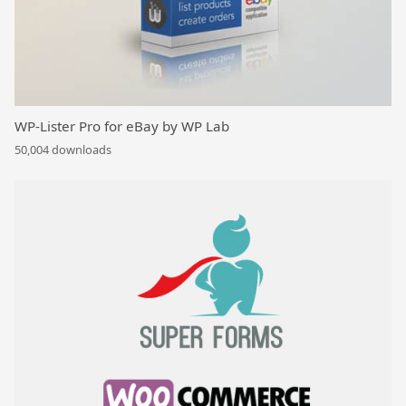
WP-Lister Pro for eBay by WP Lab
50,004 downloads