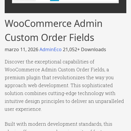
WooCommerce Admin
Custom Order Fields
marzo 11, 2026
AdminEco
21,052+ Downloads
Discover the exceptional capabilities of
WooCommerce Admin Custom Order Fields, a
premium plugin that revolutionizes the way you
approach web development. This sophisticated
solution combines cutting-edge technology with
intuitive design principles to deliver an unparalleled
user experience.
Built with modern development standards, this