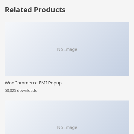
Related Products
No Image
WooCommerce EMI Popup
50,025 downloads
No Image