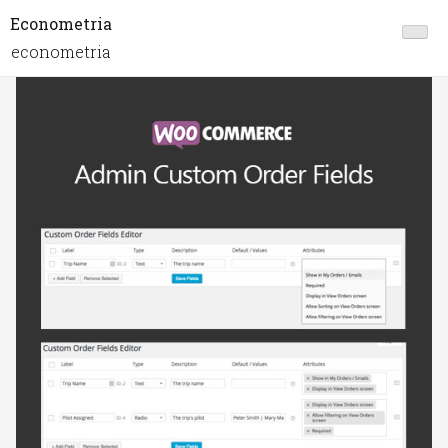
Econometria
econometria