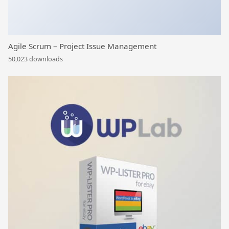
Agile Scrum – Project Issue Management
50,023 downloads