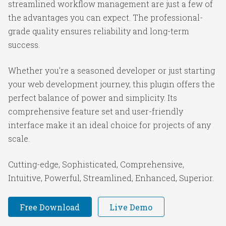
streamlined workflow management are just a few of
the advantages you can expect. The professional-
grade quality ensures reliability and long-term
success.
Whether you're a seasoned developer or just starting
your web development journey, this plugin offers the
perfect balance of power and simplicity. Its
comprehensive feature set and user-friendly
interface make it an ideal choice for projects of any
scale.
Cutting-edge, Sophisticated, Comprehensive,
Intuitive, Powerful, Streamlined, Enhanced, Superior.
Free Download
Live Demo