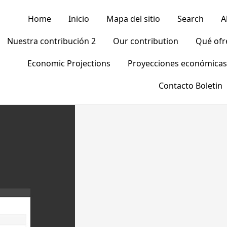
Home
Inicio
Mapa del sitio
Search
A
Nuestra contribución 2
Our contribution
Qué of
Economic Projections
Proyecciones económicas
Contacto Boletin