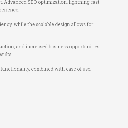
t. Advanced SEO optimization, lightning-fast
perience.
iency, while the scalable design allows for
action, and increased business opportunities
sults.
functionality, combined with ease of use,