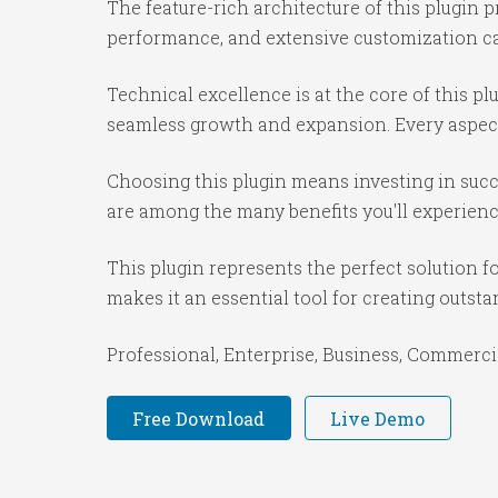
The feature-rich architecture of this plugi
performance, and extensive customization cap
Technical excellence is at the core of this p
seamless growth and expansion. Every aspect
Choosing this plugin means investing in suc
are among the many benefits you'll experienc
This plugin represents the perfect solution 
makes it an essential tool for creating outst
Professional, Enterprise, Business, Commerc
Free Download
Live Demo