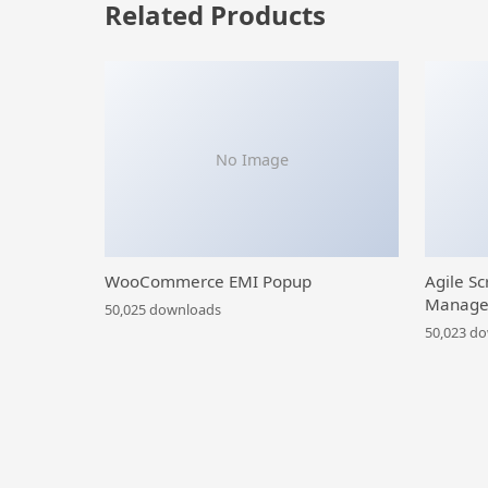
Related Products
No Image
WooCommerce EMI Popup
Agile Sc
Manage
50,025 downloads
50,023 d