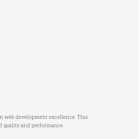
n web development excellence. This
f quality and performance.