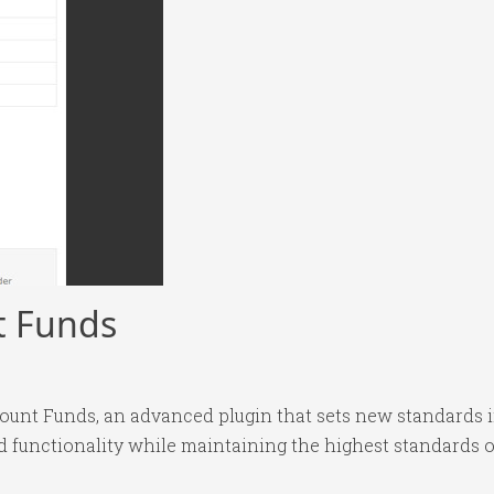
 Funds
nt Funds, an advanced plugin that sets new standards i
 functionality while maintaining the highest standards o