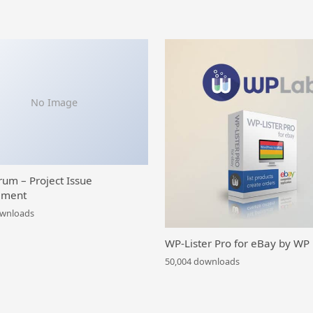
No Image
rum – Project Issue
ment
ownloads
WP-Lister Pro for eBay by WP
50,004 downloads