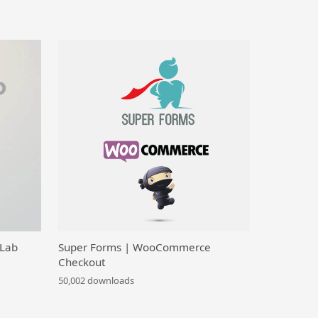
 Lab
Super Forms | WooCommerce
Checkout
50,002 downloads