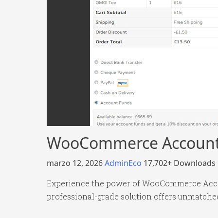
WooCommerce Account
marzo 12, 2026
AdminEco
17,702+ Downloads
Experience the power of WooCommerce Accou
professional-grade solution offers unmatched