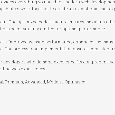
n provides everything you need for modern web developmen
abilities work together to create an exceptional user ex
lugin. The optimized code structure ensures maximum effic
 has been carefully crafted for optimal performance.
cess. Improved website performance, enhanced user satisf
e. The professional implementation ensures consistent re
for developers who demand excellence. Its comprehensive 
anding web experiences.
ial, Premium, Advanced, Modern, Optimized.