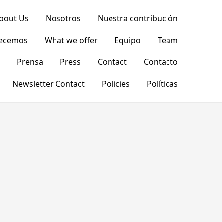
bout Us
Nosotros
Nuestra contribución
recemos
What we offer
Equipo
Team
Prensa
Press
Contact
Contacto
Newsletter Contact
Policies
Políticas