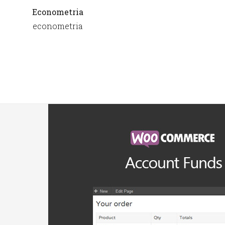
Econometria
econometria