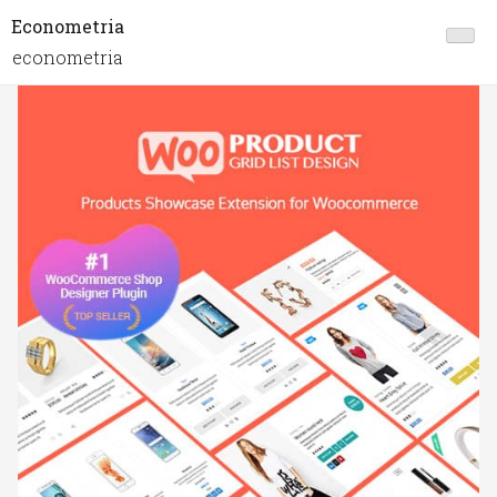
Econometria
econometria