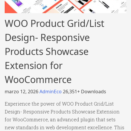
WOO Product Grid/List
Design- Responsive
Products Showcase
Extension for
WooCommerce
marzo 12, 2026
AdminEco
26,351+ Downloads
Experience the power of WOO Product Grid/List
Design- Responsive Products Showcase Extension
for WooCommerce, an advanced plugin that sets
new standards in web development excellence. This