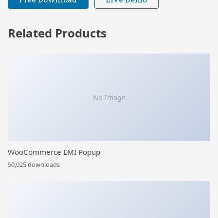
Related Products
No Image
WooCommerce EMI Popup
50,025 downloads