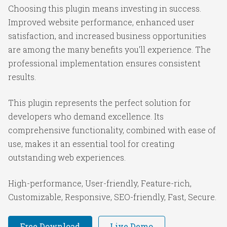
Choosing this plugin means investing in success.
Improved website performance, enhanced user
satisfaction, and increased business opportunities
are among the many benefits you'll experience. The
professional implementation ensures consistent
results.
This plugin represents the perfect solution for
developers who demand excellence. Its
comprehensive functionality, combined with ease of
use, makes it an essential tool for creating
outstanding web experiences.
High-performance, User-friendly, Feature-rich,
Customizable, Responsive, SEO-friendly, Fast, Secure.
Free Download
Live Demo