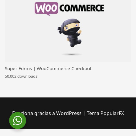
Super Forms | WooCommerce Checkout
50,002 downloads
Funciona gracias a WordPress
|
Tema PopularFX