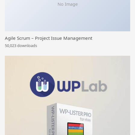
No Image
Agile Scrum – Project Issue Management
50,023 downloads