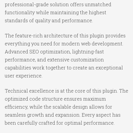
professional-grade solution offers unmatched
functionality while maintaining the highest
standards of quality and performance.
The feature-rich architecture of this plugin provides
everything you need for modern web development.
Advanced SEO optimization, lightning-fast
performance, and extensive customization
capabilities work together to create an exceptional
user experience.
Technical excellence is at the core of this plugin. The
optimized code structure ensures maximum
efficiency, while the scalable design allows for
seamless growth and expansion. Every aspect has
been carefully crafted for optimal performance.