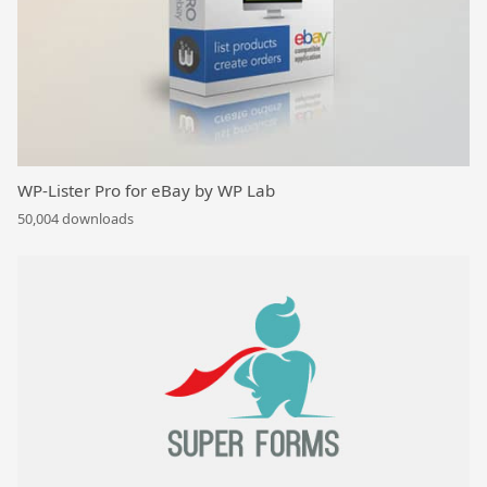
WP-Lister Pro for eBay by WP Lab
50,004 downloads