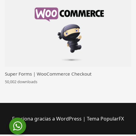
Super Forms | WooCommerce Checkout
50,002 downloads
Funciona gracias a WordPress
|
Tema PopularFX