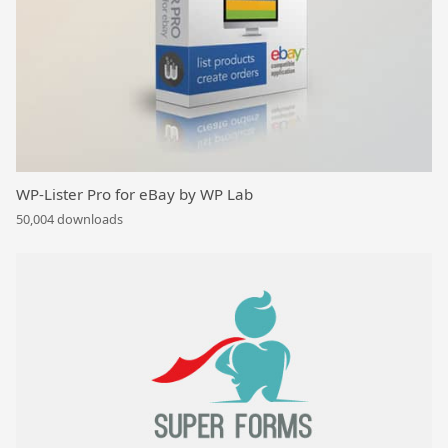
WP-Lister Pro for eBay by WP Lab
50,004 downloads