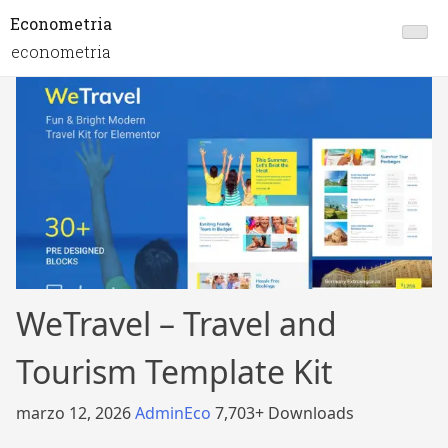
Econometria
econometria
WeTravel – Travel and
Tourism Template Kit
marzo 12, 2026
AdminEco
7,703+ Downloads