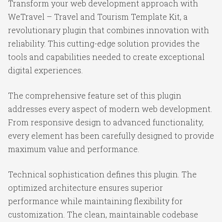
Transform your web development approach with
WeTravel – Travel and Tourism Template Kit, a
revolutionary plugin that combines innovation with
reliability. This cutting-edge solution provides the
tools and capabilities needed to create exceptional
digital experiences.
The comprehensive feature set of this plugin
addresses every aspect of modern web development.
From responsive design to advanced functionality,
every element has been carefully designed to provide
maximum value and performance.
Technical sophistication defines this plugin. The
optimized architecture ensures superior
performance while maintaining flexibility for
customization. The clean, maintainable codebase