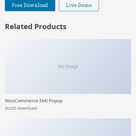
Free Download
Live Demo
Related Products
No Image
WooCommerce EMI Popup
50,025 downloads