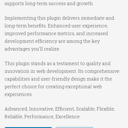
supports long-term success and growth.
Implementing this plugin delivers immediate and
long-term benefits. Enhanced user experience,
improved performance metrics, and increased
development efficiency are among the key
advantages you'll realize.
This plugin stands as a testament to quality and
innovation in web development. Its comprehensive
capabilities and user-friendly design make it the
perfect choice for creating exceptional web
experiences.
Advanced, Innovative, Efficient, Scalable, Flexible,
Reliable, Performance, Excellence.