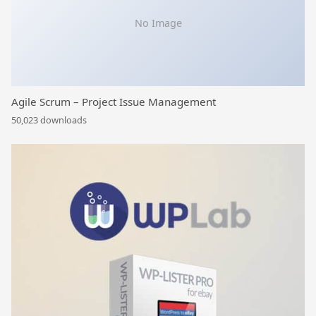
No Image
Agile Scrum – Project Issue Management
50,023 downloads