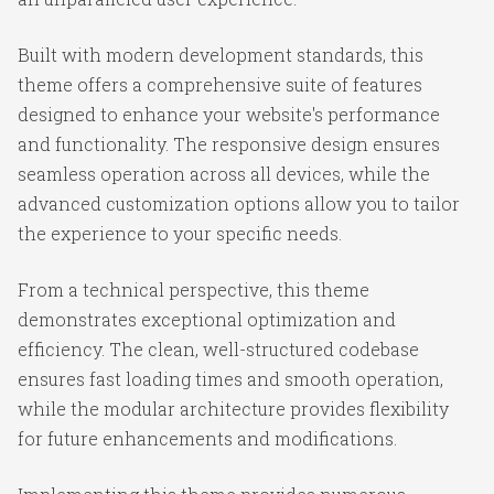
Built with modern development standards, this
theme offers a comprehensive suite of features
designed to enhance your website's performance
and functionality. The responsive design ensures
seamless operation across all devices, while the
advanced customization options allow you to tailor
the experience to your specific needs.
From a technical perspective, this theme
demonstrates exceptional optimization and
efficiency. The clean, well-structured codebase
ensures fast loading times and smooth operation,
while the modular architecture provides flexibility
for future enhancements and modifications.