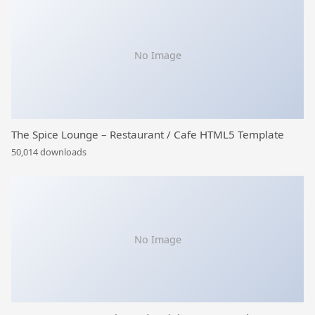
No Image
The Spice Lounge – Restaurant / Cafe HTML5 Template
50,014 downloads
No Image