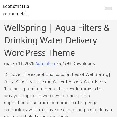
Econometria
econometria
WellSpring | Aqua Filters &
Drinking Water Delivery
WordPress Theme
marzo 11, 2026
AdminEco
35,779+ Downloads
Discover the exceptional capabilities of WellSpring |
Aqua Filters & Drinking Water Delivery WordPress
Theme, a premium theme that revolutionizes the
way you approach web development. This
sophisticated solution combines cutting-edge
technology with intuitive design principles to deliver
an unparalleled user experience.