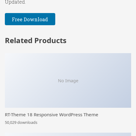
Updated.
Free Download
Related Products
No Image
RT-Theme 18 Responsive WordPress Theme
50,029 downloads