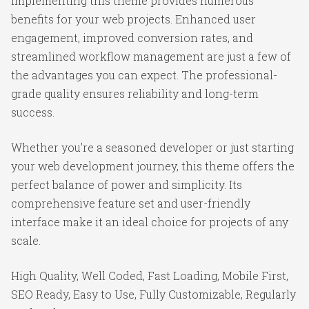
Implementing this theme provides numerous
benefits for your web projects. Enhanced user
engagement, improved conversion rates, and
streamlined workflow management are just a few of
the advantages you can expect. The professional-
grade quality ensures reliability and long-term
success.
Whether you're a seasoned developer or just starting
your web development journey, this theme offers the
perfect balance of power and simplicity. Its
comprehensive feature set and user-friendly
interface make it an ideal choice for projects of any
scale.
High Quality, Well Coded, Fast Loading, Mobile First,
SEO Ready, Easy to Use, Fully Customizable, Regularly