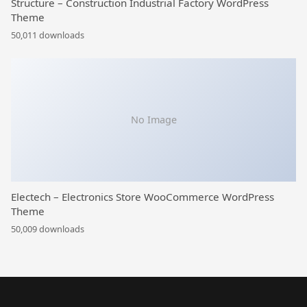
Structure – Construction Industrial Factory WordPress
Theme
50,011 downloads
No Image
Electech – Electronics Store WooCommerce WordPress
Theme
50,009 downloads