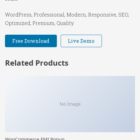
WordPress, Professional, Modern, Responsive, SEO,
Optimized, Premium, Quality.
Free Download
Live Demo
Related Products
No Image
WooCommerce EMI Popup