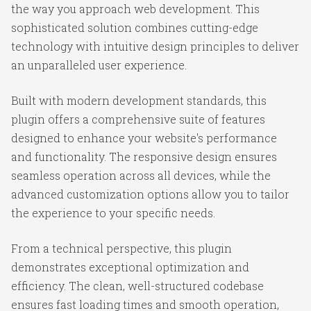
the way you approach web development. This
sophisticated solution combines cutting-edge
technology with intuitive design principles to deliver
an unparalleled user experience.
Built with modern development standards, this
plugin offers a comprehensive suite of features
designed to enhance your website's performance
and functionality. The responsive design ensures
seamless operation across all devices, while the
advanced customization options allow you to tailor
the experience to your specific needs.
From a technical perspective, this plugin
demonstrates exceptional optimization and
efficiency. The clean, well-structured codebase
ensures fast loading times and smooth operation,