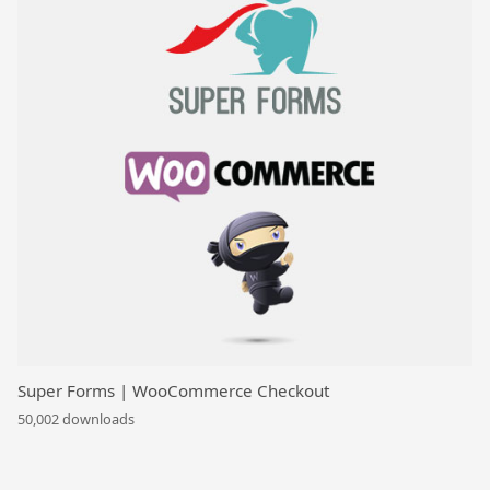
Super Forms | WooCommerce Checkout
50,002 downloads