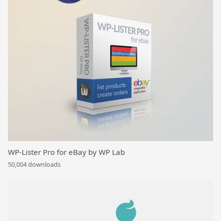
WP-Lister Pro for eBay by WP Lab
50,004 downloads