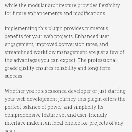
while the modular architecture provides flexibility
for future enhancements and modifications.
Implementing this plugin provides numerous
benefits for your web projects. Enhanced user
engagement, improved conversion rates, and
streamlined workflow management are just a few of
the advantages you can expect. The professional-
grade quality ensures reliability and long-term
success.
Whether you're a seasoned developer or just starting
your web development journey, this plugin offers the
perfect balance of power and simplicity. Its
comprehensive feature set and user-friendly
interface make it an ideal choice for projects of any
scale.