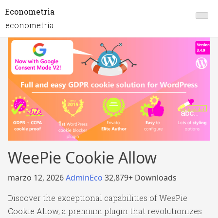
Econometria
econometria
WeePie Cookie Allow
marzo 12, 2026
AdminEco
32,879+ Downloads
Discover the exceptional capabilities of WeePie
Cookie Allow, a premium plugin that revolutionizes