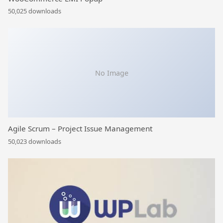
50,025 downloads
No Image
Agile Scrum – Project Issue Management
50,023 downloads