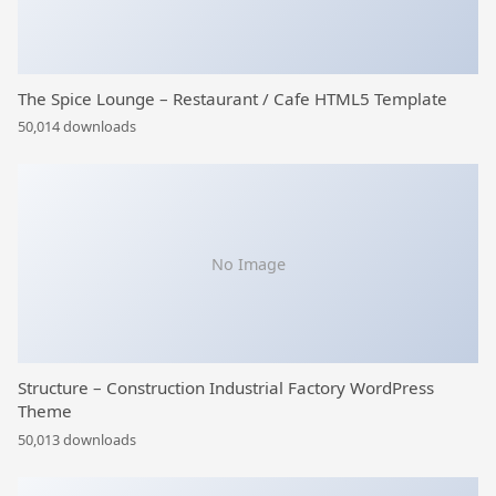
The Spice Lounge – Restaurant / Cafe HTML5 Template
50,014 downloads
No Image
Structure – Construction Industrial Factory WordPress
Theme
50,013 downloads