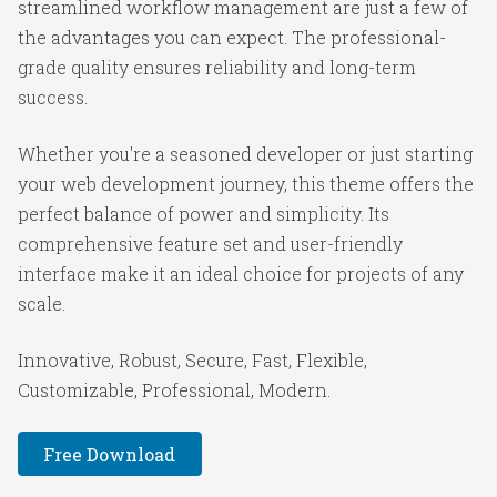
streamlined workflow management are just a few of
the advantages you can expect. The professional-
grade quality ensures reliability and long-term
success.
Whether you're a seasoned developer or just starting
your web development journey, this theme offers the
perfect balance of power and simplicity. Its
comprehensive feature set and user-friendly
interface make it an ideal choice for projects of any
scale.
Innovative, Robust, Secure, Fast, Flexible,
Customizable, Professional, Modern.
Free Download