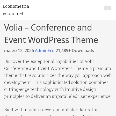
Econometria
econometria
Volia – Conference and
Event WordPress Theme
marzo 12, 2026
AdminEco
21,489+ Downloads
Discover the exceptional capabilities of Volia –
Conference and Event WordPress Theme, a premium
theme that revolutionizes the way you approach web
development. This sophisticated solution combines
cutting-edge technology with intuitive design
principles to deliver an unparalleled user experience.
Built with modern development standards, this