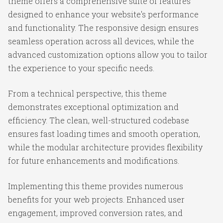
theme offers a comprehensive suite of features
designed to enhance your website's performance
and functionality. The responsive design ensures
seamless operation across all devices, while the
advanced customization options allow you to tailor
the experience to your specific needs.
From a technical perspective, this theme
demonstrates exceptional optimization and
efficiency. The clean, well-structured codebase
ensures fast loading times and smooth operation,
while the modular architecture provides flexibility
for future enhancements and modifications.
Implementing this theme provides numerous
benefits for your web projects. Enhanced user
engagement, improved conversion rates, and