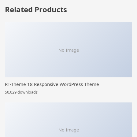
Related Products
No Image
RT-Theme 18 Responsive WordPress Theme
50,029 downloads
No Image