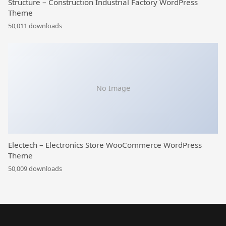
Structure – Construction Industrial Factory WordPress
Theme
50,011 downloads
No Image
Electech – Electronics Store WooCommerce WordPress
Theme
50,009 downloads