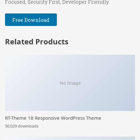
Focused, Security First, Developer Friendly.
Free Download
Related Products
No Image
RT-Theme 18 Responsive WordPress Theme
50,029 downloads