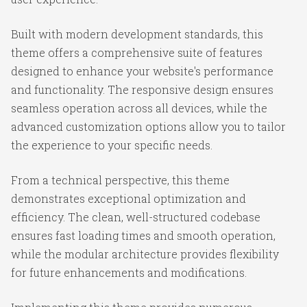
Built with modern development standards, this
theme offers a comprehensive suite of features
designed to enhance your website's performance
and functionality. The responsive design ensures
seamless operation across all devices, while the
advanced customization options allow you to tailor
the experience to your specific needs.
From a technical perspective, this theme
demonstrates exceptional optimization and
efficiency. The clean, well-structured codebase
ensures fast loading times and smooth operation,
while the modular architecture provides flexibility
for future enhancements and modifications.