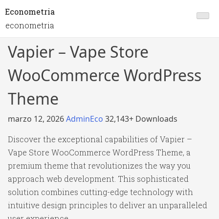
Econometria
econometria
Vapier – Vape Store
WooCommerce WordPress
Theme
marzo 12, 2026
AdminEco
32,143+ Downloads
Discover the exceptional capabilities of Vapier –
Vape Store WooCommerce WordPress Theme, a
premium theme that revolutionizes the way you
approach web development. This sophisticated
solution combines cutting-edge technology with
intuitive design principles to deliver an unparalleled
user experience.