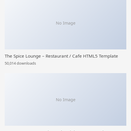
No Image
The Spice Lounge – Restaurant / Cafe HTML5 Template
50,014 downloads
No Image