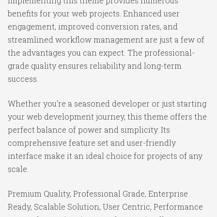
Implementing this theme provides numerous
benefits for your web projects. Enhanced user
engagement, improved conversion rates, and
streamlined workflow management are just a few of
the advantages you can expect. The professional-
grade quality ensures reliability and long-term
success.
Whether you're a seasoned developer or just starting
your web development journey, this theme offers the
perfect balance of power and simplicity. Its
comprehensive feature set and user-friendly
interface make it an ideal choice for projects of any
scale.
Premium Quality, Professional Grade, Enterprise
Ready, Scalable Solution, User Centric, Performance