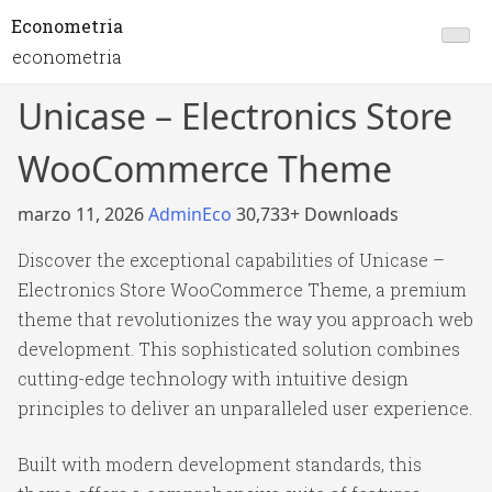
Econometria
econometria
Unicase – Electronics Store
WooCommerce Theme
marzo 11, 2026
AdminEco
30,733+ Downloads
Discover the exceptional capabilities of Unicase –
Electronics Store WooCommerce Theme, a premium
theme that revolutionizes the way you approach web
development. This sophisticated solution combines
cutting-edge technology with intuitive design
principles to deliver an unparalleled user experience.
Built with modern development standards, this