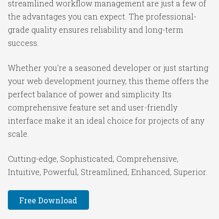
streamlined workflow management are just a few of
the advantages you can expect. The professional-
grade quality ensures reliability and long-term
success.
Whether you're a seasoned developer or just starting
your web development journey, this theme offers the
perfect balance of power and simplicity. Its
comprehensive feature set and user-friendly
interface make it an ideal choice for projects of any
scale.
Cutting-edge, Sophisticated, Comprehensive,
Intuitive, Powerful, Streamlined, Enhanced, Superior.
Free Download