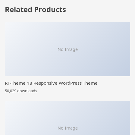
Related Products
No Image
RT-Theme 18 Responsive WordPress Theme
50,029 downloads
No Image