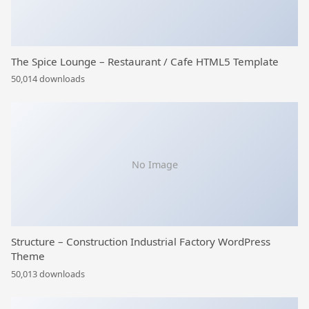
The Spice Lounge – Restaurant / Cafe HTML5 Template
50,014 downloads
No Image
Structure – Construction Industrial Factory WordPress
Theme
50,013 downloads