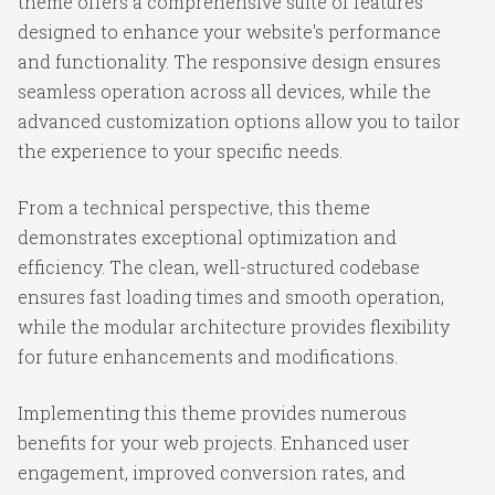
theme offers a comprehensive suite of features
designed to enhance your website's performance
and functionality. The responsive design ensures
seamless operation across all devices, while the
advanced customization options allow you to tailor
the experience to your specific needs.
From a technical perspective, this theme
demonstrates exceptional optimization and
efficiency. The clean, well-structured codebase
ensures fast loading times and smooth operation,
while the modular architecture provides flexibility
for future enhancements and modifications.
Implementing this theme provides numerous
benefits for your web projects. Enhanced user
engagement, improved conversion rates, and