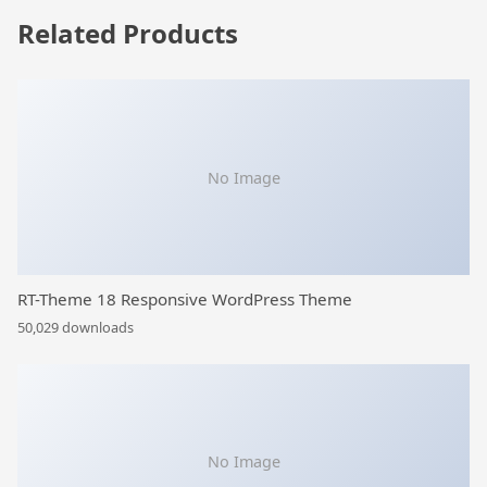
Related Products
No Image
RT-Theme 18 Responsive WordPress Theme
50,029 downloads
No Image