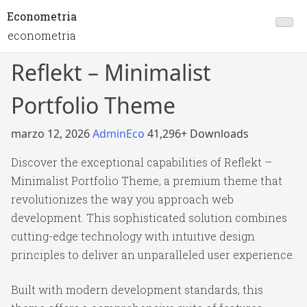
Econometria
econometria
Reflekt – Minimalist
Portfolio Theme
marzo 12, 2026
AdminEco
41,296+ Downloads
Discover the exceptional capabilities of Reflekt –
Minimalist Portfolio Theme, a premium theme that
revolutionizes the way you approach web
development. This sophisticated solution combines
cutting-edge technology with intuitive design
principles to deliver an unparalleled user experience.
Built with modern development standards, this