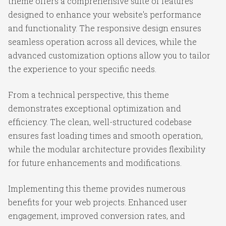
theme offers a comprehensive suite of features
designed to enhance your website's performance
and functionality. The responsive design ensures
seamless operation across all devices, while the
advanced customization options allow you to tailor
the experience to your specific needs.
From a technical perspective, this theme
demonstrates exceptional optimization and
efficiency. The clean, well-structured codebase
ensures fast loading times and smooth operation,
while the modular architecture provides flexibility
for future enhancements and modifications.
Implementing this theme provides numerous
benefits for your web projects. Enhanced user
engagement, improved conversion rates, and