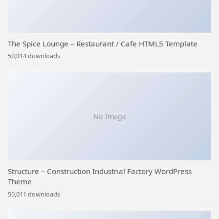
The Spice Lounge – Restaurant / Cafe HTML5 Template
50,014 downloads
No Image
Structure – Construction Industrial Factory WordPress
Theme
50,011 downloads