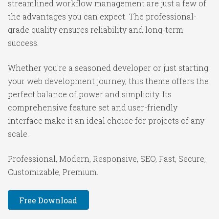
streamlined workflow management are just a few of
the advantages you can expect. The professional-
grade quality ensures reliability and long-term
success.
Whether you're a seasoned developer or just starting
your web development journey, this theme offers the
perfect balance of power and simplicity. Its
comprehensive feature set and user-friendly
interface make it an ideal choice for projects of any
scale.
Professional, Modern, Responsive, SEO, Fast, Secure,
Customizable, Premium.
Free Download