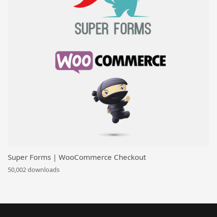
Super Forms | WooCommerce Checkout
50,002 downloads