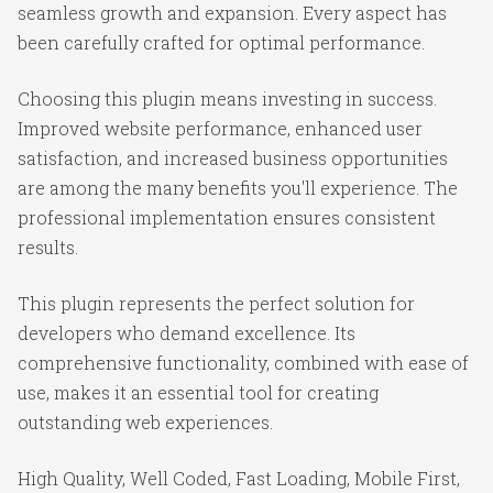
seamless growth and expansion. Every aspect has
been carefully crafted for optimal performance.
Choosing this plugin means investing in success.
Improved website performance, enhanced user
satisfaction, and increased business opportunities
are among the many benefits you'll experience. The
professional implementation ensures consistent
results.
This plugin represents the perfect solution for
developers who demand excellence. Its
comprehensive functionality, combined with ease of
use, makes it an essential tool for creating
outstanding web experiences.
High Quality, Well Coded, Fast Loading, Mobile First,