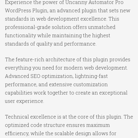
Experience the power of Uncanny Automator Pro
WordPress Plugin, an advanced plugin that sets new
standards in web development excellence. This
professional-grade solution offers unmatched
functionality while maintaining the highest
standards of quality and performance.
The feature-rich architecture of this plugin provides
everything you need for modern web development.
Advanced SEO optimization, lightning-fast
performance, and extensive customization
capabilities work together to create an exceptional
user experience.
Technical excellence is at the core of this plugin. The
optimized code structure ensures maximum
efficiency, while the scalable design allows for