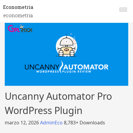
Econometria
econometria
Uncanny Automator Pro
WordPress Plugin
marzo 12, 2026
AdminEco
8,783+ Downloads