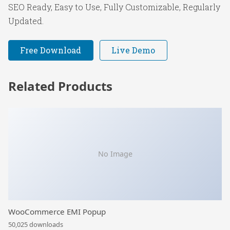
SEO Ready, Easy to Use, Fully Customizable, Regularly
Updated.
Free Download
Live Demo
Related Products
No Image
WooCommerce EMI Popup
50,025 downloads