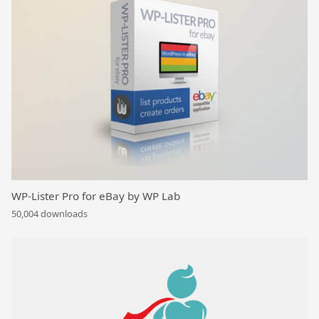
WP-Lister Pro for eBay by WP Lab
50,004 downloads