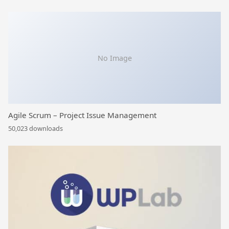
No Image
Agile Scrum – Project Issue Management
50,023 downloads