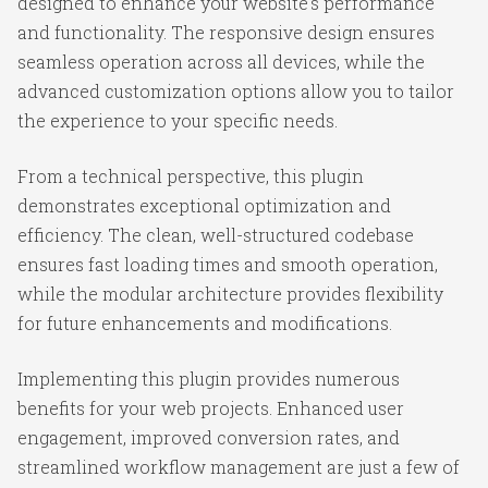
designed to enhance your website's performance
and functionality. The responsive design ensures
seamless operation across all devices, while the
advanced customization options allow you to tailor
the experience to your specific needs.
From a technical perspective, this plugin
demonstrates exceptional optimization and
efficiency. The clean, well-structured codebase
ensures fast loading times and smooth operation,
while the modular architecture provides flexibility
for future enhancements and modifications.
Implementing this plugin provides numerous
benefits for your web projects. Enhanced user
engagement, improved conversion rates, and
streamlined workflow management are just a few of