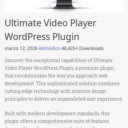
Ultimate Video Player
WordPress Plugin
marzo 12, 2026
AdminEco
46,425+ Downloads
Discover the exceptional capabilities of Ultimate
Video Player WordPress Plugin, a premium plugin
that revolutionizes the way you approach web
development. This sophisticated solution combines
cutting-edge technology with intuitive design
principles to deliver an unparalleled user experience.
Built with modern development standards, this
plugin offers a comprehensive suite of features