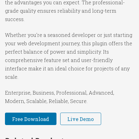
the advantages you can expect. The professional-
grade quality ensures reliability and long-term
success.
Whether you're a seasoned developer or just starting
your web development journey, this plugin offers the
perfect balance of power and simplicity. Its
comprehensive feature set and user-friendly
interface make it an ideal choice for projects of any
scale.
Enterprise, Business, Professional, Advanced,
Modern, Scalable, Reliable, Secure.
Free Download
Live Demo