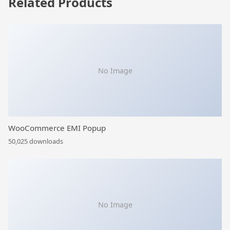
Related Products
No Image
WooCommerce EMI Popup
50,025 downloads
No Image