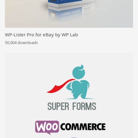
WP-Lister Pro for eBay by WP Lab
50,004 downloads