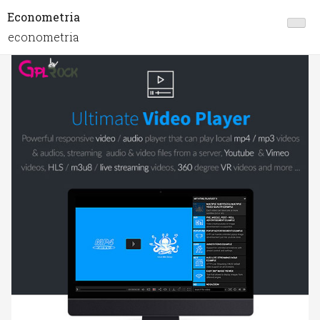
Econometria
econometria