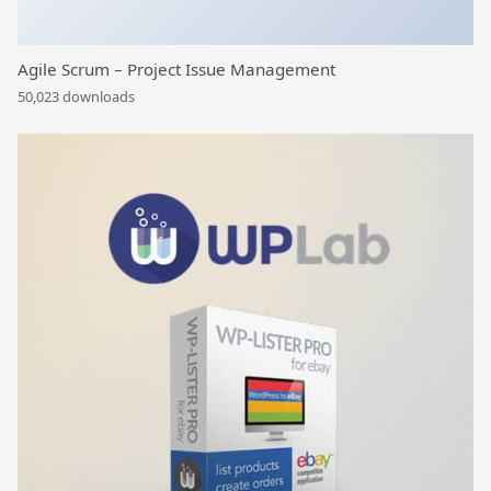
Agile Scrum – Project Issue Management
50,023 downloads