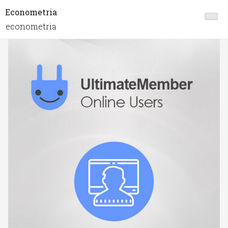
Econometria
econometria