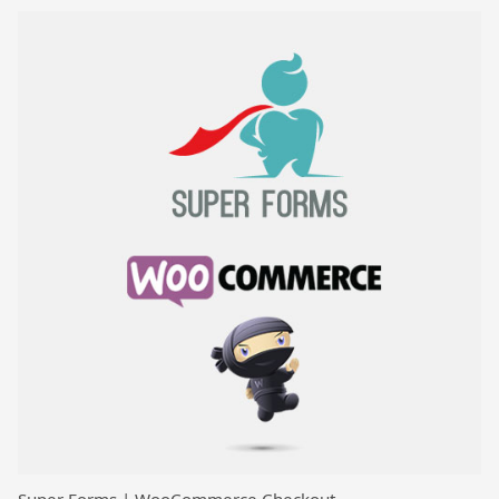
Super Forms | WooCommerce Checkout