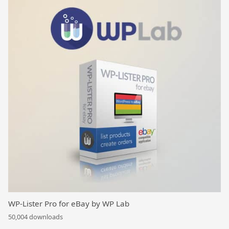
WP-Lister Pro for eBay by WP Lab
50,004 downloads