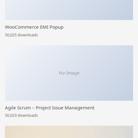
WooCommerce EMI Popup
50,025 downloads
No Image
Agile Scrum – Project Issue Management
50,023 downloads