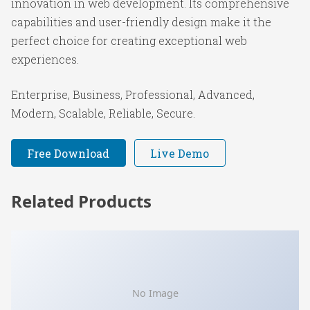
innovation in web development. Its comprehensive
capabilities and user-friendly design make it the
perfect choice for creating exceptional web
experiences.
Enterprise, Business, Professional, Advanced,
Modern, Scalable, Reliable, Secure.
Free Download
Live Demo
Related Products
No Image