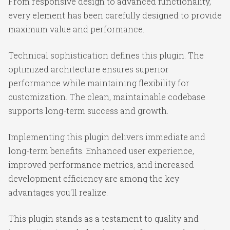
From responsive design to advanced functionality,
every element has been carefully designed to provide
maximum value and performance.
Technical sophistication defines this plugin. The
optimized architecture ensures superior
performance while maintaining flexibility for
customization. The clean, maintainable codebase
supports long-term success and growth.
Implementing this plugin delivers immediate and
long-term benefits. Enhanced user experience,
improved performance metrics, and increased
development efficiency are among the key
advantages you'll realize.
This plugin stands as a testament to quality and