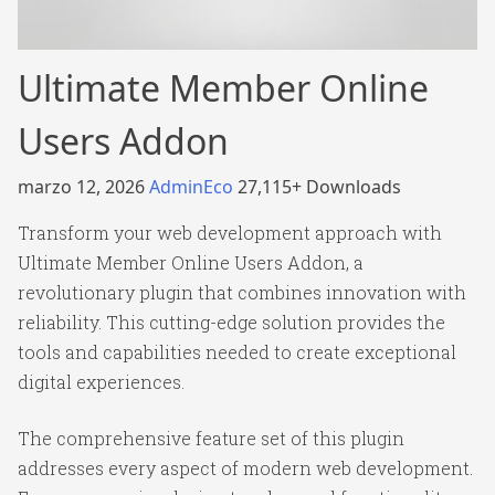
Ultimate Member Online
Users Addon
marzo 12, 2026
AdminEco
27,115+ Downloads
Transform your web development approach with
Ultimate Member Online Users Addon, a
revolutionary plugin that combines innovation with
reliability. This cutting-edge solution provides the
tools and capabilities needed to create exceptional
digital experiences.
The comprehensive feature set of this plugin
addresses every aspect of modern web development.