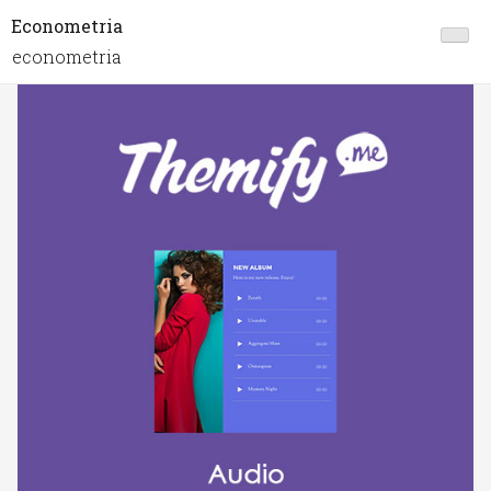
Econometria
econometria