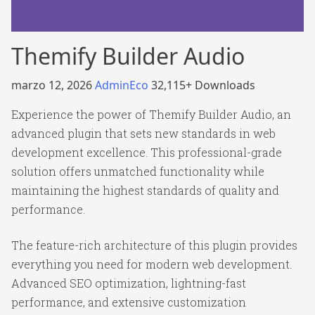
Themify Builder Audio
marzo 12, 2026
AdminEco
32,115+ Downloads
Experience the power of Themify Builder Audio, an
advanced plugin that sets new standards in web
development excellence. This professional-grade
solution offers unmatched functionality while
maintaining the highest standards of quality and
performance.
The feature-rich architecture of this plugin provides
everything you need for modern web development.
Advanced SEO optimization, lightning-fast
performance, and extensive customization