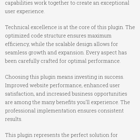
capabilities work together to create an exceptional
user experience.
Technical excellence is at the core of this plugin. The
optimized code structure ensures maximum
efficiency, while the scalable design allows for
seamless growth and expansion. Every aspect has
been carefully crafted for optimal performance.
Choosing this plugin means investing in success.
Improved website performance, enhanced user
satisfaction, and increased business opportunities
are among the many benefits you'll experience. The
professional implementation ensures consistent
results.
This plugin represents the perfect solution for