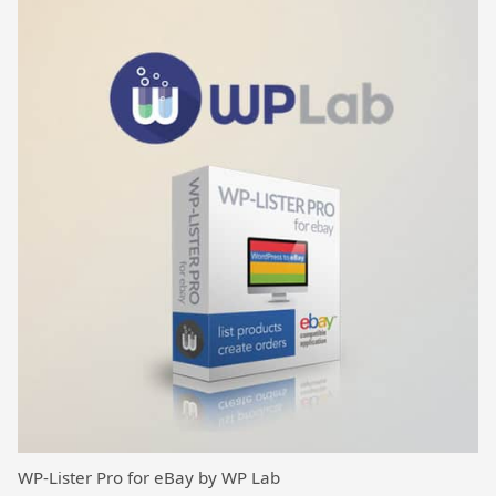
WP-Lister Pro for eBay by WP Lab