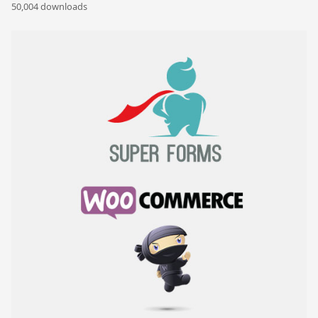
50,004 downloads