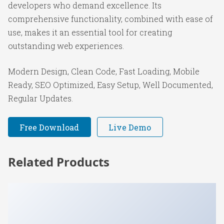
developers who demand excellence. Its
comprehensive functionality, combined with ease of
use, makes it an essential tool for creating
outstanding web experiences.
Modern Design, Clean Code, Fast Loading, Mobile
Ready, SEO Optimized, Easy Setup, Well Documented,
Regular Updates.
Free Download
Live Demo
Related Products