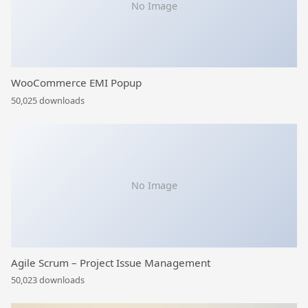
No Image
WooCommerce EMI Popup
50,025 downloads
No Image
Agile Scrum – Project Issue Management
50,023 downloads