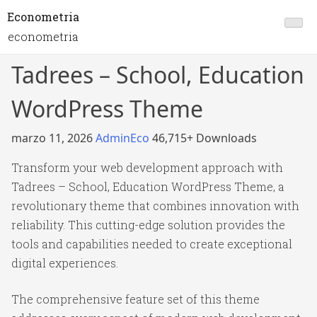
Econometria
econometria
Tadrees – School, Education
WordPress Theme
marzo 11, 2026
AdminEco
46,715+ Downloads
Transform your web development approach with
Tadrees – School, Education WordPress Theme, a
revolutionary theme that combines innovation with
reliability. This cutting-edge solution provides the
tools and capabilities needed to create exceptional
digital experiences.
The comprehensive feature set of this theme