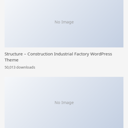
No Image
Structure – Construction Industrial Factory WordPress
Theme
50,013 downloads
No Image