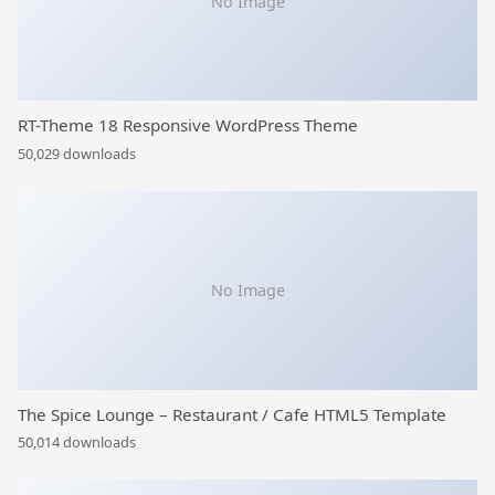
No Image
RT-Theme 18 Responsive WordPress Theme
50,029 downloads
No Image
The Spice Lounge – Restaurant / Cafe HTML5 Template
50,014 downloads