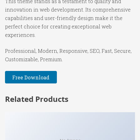
This theme stands as a testament to quality and
innovation in web development. Its comprehensive
capabilities and user-friendly design make it the
perfect choice for creating exceptional web
experiences.
Professional, Modern, Responsive, SEO, Fast, Secure,
Customizable, Premium.
Free Download
Related Products