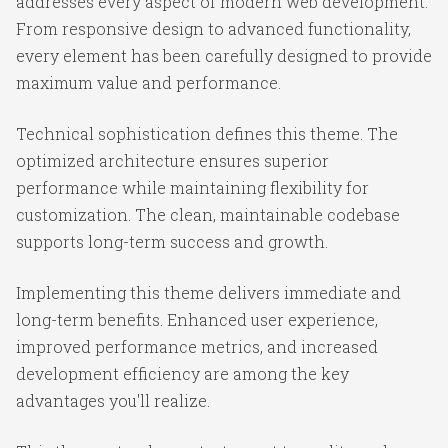
addresses every aspect of modern web development.
From responsive design to advanced functionality,
every element has been carefully designed to provide
maximum value and performance.
Technical sophistication defines this theme. The
optimized architecture ensures superior
performance while maintaining flexibility for
customization. The clean, maintainable codebase
supports long-term success and growth.
Implementing this theme delivers immediate and
long-term benefits. Enhanced user experience,
improved performance metrics, and increased
development efficiency are among the key
advantages you'll realize.