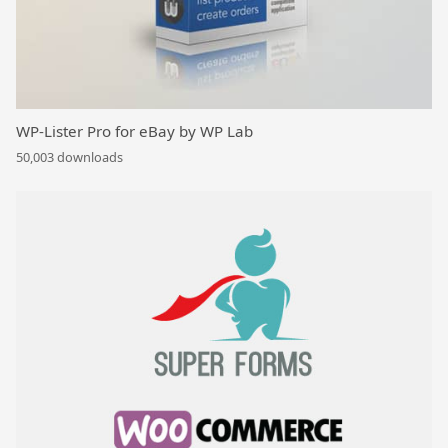
WP-Lister Pro for eBay by WP Lab
50,003 downloads