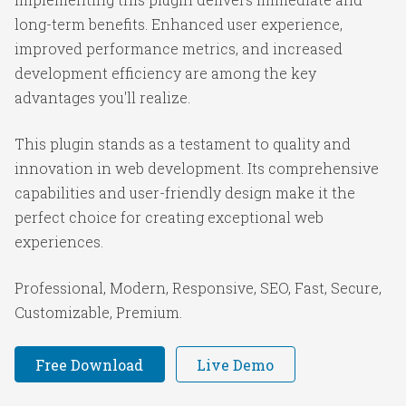
long-term benefits. Enhanced user experience,
improved performance metrics, and increased
development efficiency are among the key
advantages you'll realize.
This plugin stands as a testament to quality and
innovation in web development. Its comprehensive
capabilities and user-friendly design make it the
perfect choice for creating exceptional web
experiences.
Professional, Modern, Responsive, SEO, Fast, Secure,
Customizable, Premium.
Free Download
Live Demo