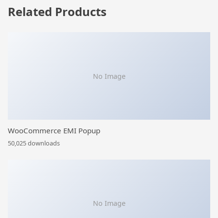
Related Products
No Image
WooCommerce EMI Popup
50,025 downloads
No Image