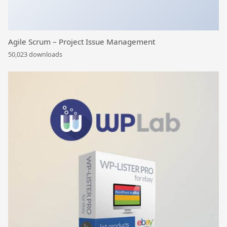
Agile Scrum – Project Issue Management
50,023 downloads