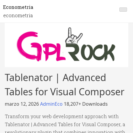
Econometria
econometria
Tablenator | Advanced
Tables for Visual Composer
marzo 12, 2026
AdminEco
18,207+ Downloads
Transform your web development approach with
Tablenator | Advanced Tables for Visual Composer, a
revolutionary plugin that combines innovation with