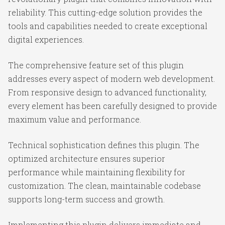
reliability. This cutting-edge solution provides the
tools and capabilities needed to create exceptional
digital experiences.
The comprehensive feature set of this plugin
addresses every aspect of modern web development.
From responsive design to advanced functionality,
every element has been carefully designed to provide
maximum value and performance.
Technical sophistication defines this plugin. The
optimized architecture ensures superior
performance while maintaining flexibility for
customization. The clean, maintainable codebase
supports long-term success and growth.
Implementing this plugin delivers immediate and