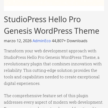
StudioPress Hello Pro
Genesis WordPress Theme
marzo 12, 2026
AdminEco
44,807+ Downloads
Transform your web development approach with
StudioPress Hello Pro Genesis WordPress Theme, a
revolutionary plugin that combines innovation with
reliability. This cutting-edge solution provides the
tools and capabilities needed to create exceptional
digital experiences.
The comprehensive feature set of this plugin
addresses every aspect of modern web development.