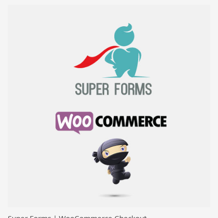
Super Forms | WooCommerce Checkout