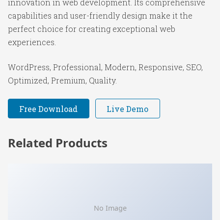
innovation in web development. Its comprehensive
capabilities and user-friendly design make it the
perfect choice for creating exceptional web
experiences.
WordPress, Professional, Modern, Responsive, SEO,
Optimized, Premium, Quality.
Free Download
Live Demo
Related Products
No Image