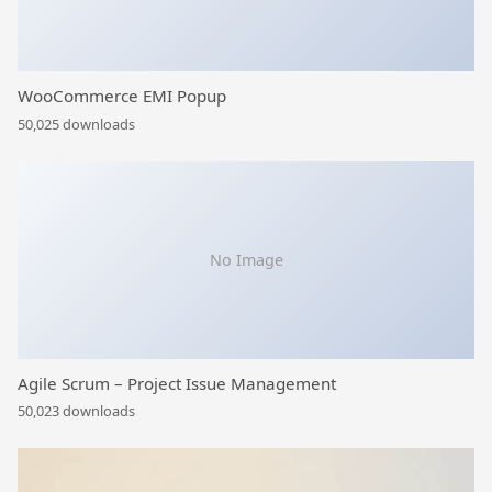
WooCommerce EMI Popup
50,025 downloads
No Image
Agile Scrum – Project Issue Management
50,023 downloads