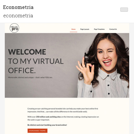
Econometria
econometria