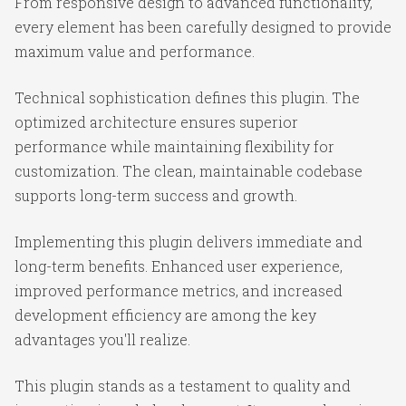
From responsive design to advanced functionality,
every element has been carefully designed to provide
maximum value and performance.
Technical sophistication defines this plugin. The
optimized architecture ensures superior
performance while maintaining flexibility for
customization. The clean, maintainable codebase
supports long-term success and growth.
Implementing this plugin delivers immediate and
long-term benefits. Enhanced user experience,
improved performance metrics, and increased
development efficiency are among the key
advantages you'll realize.
This plugin stands as a testament to quality and