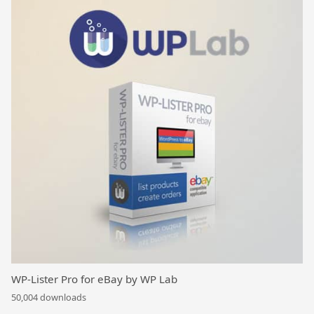
WP-Lister Pro for eBay by WP Lab
50,004 downloads