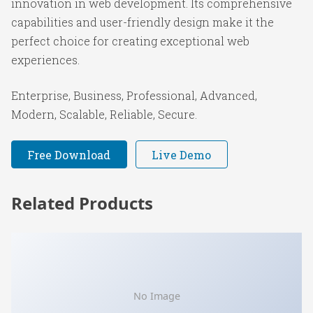
innovation in web development. Its comprehensive
capabilities and user-friendly design make it the
perfect choice for creating exceptional web
experiences.
Enterprise, Business, Professional, Advanced,
Modern, Scalable, Reliable, Secure.
Free Download
Live Demo
Related Products
No Image