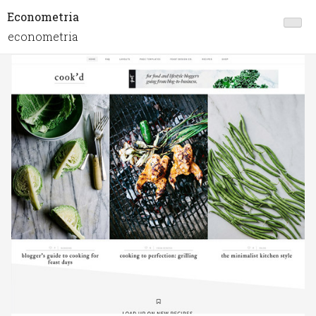
Econometria
econometria