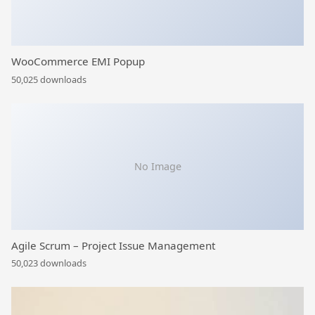
WooCommerce EMI Popup
50,025 downloads
No Image
Agile Scrum – Project Issue Management
50,023 downloads