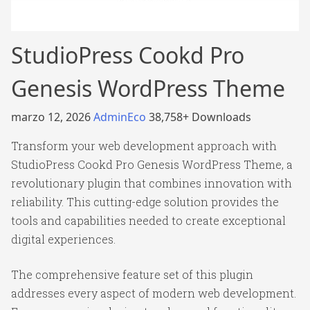
StudioPress Cookd Pro
Genesis WordPress Theme
marzo 12, 2026
AdminEco
38,758+ Downloads
Transform your web development approach with
StudioPress Cookd Pro Genesis WordPress Theme, a
revolutionary plugin that combines innovation with
reliability. This cutting-edge solution provides the
tools and capabilities needed to create exceptional
digital experiences.
The comprehensive feature set of this plugin
addresses every aspect of modern web development.