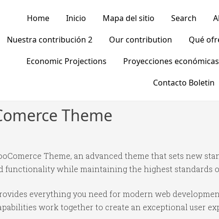
Home
Inicio
Mapa del sitio
Search
A
Nuestra contribución 2
Our contribution
Qué of
Economic Projections
Proyecciones económicas
Contacto Boletin
oComerce Theme
WooComerce Theme, an advanced theme that sets new stan
 functionality while maintaining the highest standards o
 provides everything you need for modern web developmen
abilities work together to create an exceptional user ex