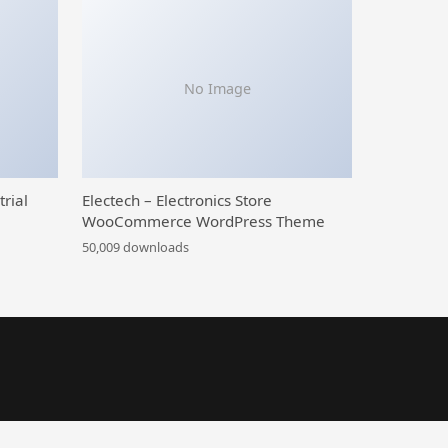
No Image
trial
Electech – Electronics Store
WooCommerce WordPress Theme
50,009 downloads
l WordPress theme
CardLab – Prepaid Card Selling WordPress Plugin