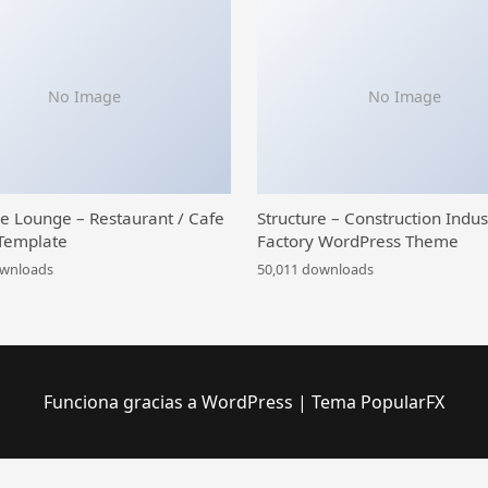
No Image
No Image
ce Lounge – Restaurant / Cafe
Structure – Construction Indus
Template
Factory WordPress Theme
ownloads
50,011 downloads
Funciona gracias a WordPress
|
Tema PopularFX
 Theme
Car Wash – Auto Spa WordPress Theme
Car Zone – Towing & Repair WordPress Theme
Carbon – Car Service Elementor Template Kit
CarCare – Auto Service & Repair Elementor Template Kit
Card Slider – Addon for WPBakery Page Builder
Carddio – Card Payment & Online Banking Elementor Template Kit
CarDealerz – Auto Dealer & Auto Shop Website Elementor Template Kit
Cardioly – Cardiologist and Medica