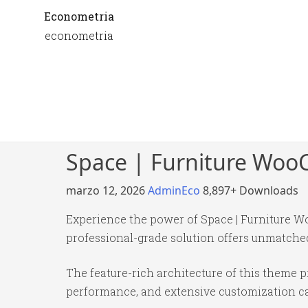
Econometria
econometria
Space | Furniture Wo
marzo 12, 2026
AdminEco
8,897+ Downloads
Experience the power of Space | Furniture 
professional-grade solution offers unmatched
The feature-rich architecture of this theme
performance, and extensive customization cap