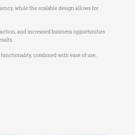
ency, while the scalable design allows for
action, and increased business opportunities
sults.
unctionality, combined with ease of use,