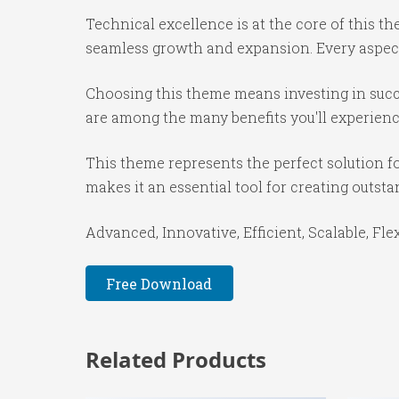
Technical excellence is at the core of this 
seamless growth and expansion. Every aspect
Choosing this theme means investing in succ
are among the many benefits you'll experienc
This theme represents the perfect solution f
makes it an essential tool for creating outst
Advanced, Innovative, Efficient, Scalable, Fle
Free Download
Related Products