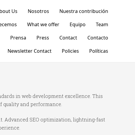
bout Us
Nosotros
Nuestra contribución
recemos
What we offer
Equipo
Team
Prensa
Press
Contact
Contacto
Newsletter Contact
Policies
Políticas
dards in web development excellence. This
f quality and performance.
t. Advanced SEO optimization, lightning-fast
perience.