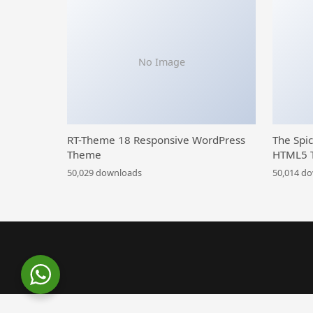
No Image
RT-Theme 18 Responsive WordPress
The Spi
Theme
HTML5 
50,029 downloads
50,014 d
WordPress Library
Car Shire || Auto Mechanic & Repair WordPress