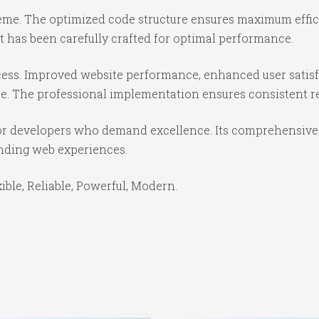
theme. The optimized code structure ensures maximum effici
 has been carefully crafted for optimal performance.
ess. Improved website performance, enhanced user satisf
e. The professional implementation ensures consistent re
or developers who demand excellence. Its comprehensive f
anding web experiences.
xible, Reliable, Powerful, Modern.