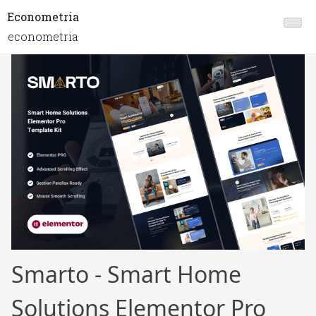
Econometria
econometria
Smarto - Smart Home
Solutions Elementor Pro