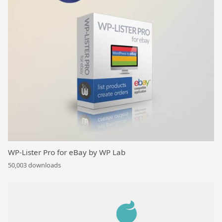
WP-Lister Pro for eBay by WP Lab
50,003 downloads