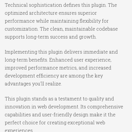
Technical sophistication defines this plugin. The
optimized architecture ensures superior
performance while maintaining flexibility for
customization. The clean, maintainable codebase
supports long-term success and growth.
Implementing this plugin delivers immediate and
long-term benefits. Enhanced user experience,
improved performance metrics, and increased
development efficiency are among the key
advantages you'll realize.
This plugin stands as a testament to quality and
innovation in web development. Its comprehensive
capabilities and user-friendly design make it the
perfect choice for creating exceptional web
experiences.