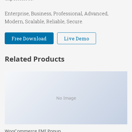
Enterprise, Business, Professional, Advanced,
Modern, Scalable, Reliable, Secure.
Free Download
Live Demo
Related Products
No Image
WooCommerce EMI Popup