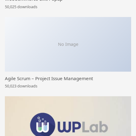
50,025 downloads
No Image
Agile Scrum – Project Issue Management
50,023 downloads