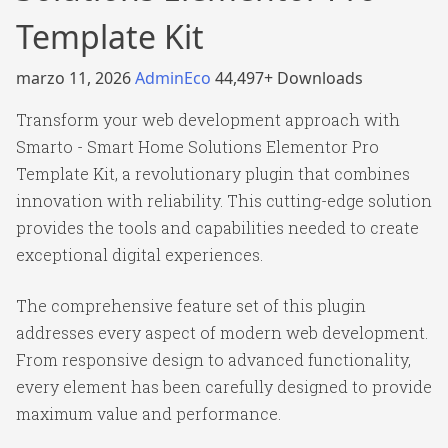
Template Kit
marzo 11, 2026
AdminEco
44,497+ Downloads
Transform your web development approach with
Smarto - Smart Home Solutions Elementor Pro
Template Kit, a revolutionary plugin that combines
innovation with reliability. This cutting-edge solution
provides the tools and capabilities needed to create
exceptional digital experiences.
The comprehensive feature set of this plugin
addresses every aspect of modern web development.
From responsive design to advanced functionality,
every element has been carefully designed to provide
maximum value and performance.