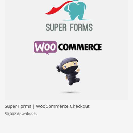
Super Forms | WooCommerce Checkout
50,002 downloads