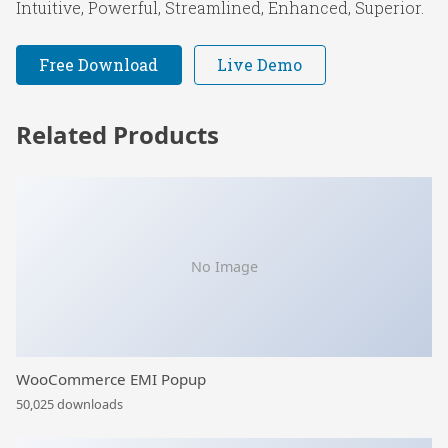
Intuitive, Powerful, Streamlined, Enhanced, Superior.
Free Download
Live Demo
Related Products
No Image
WooCommerce EMI Popup
50,025 downloads