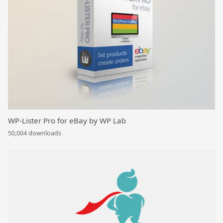
WP-Lister Pro for eBay by WP Lab
50,004 downloads