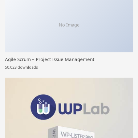
No Image
Agile Scrum – Project Issue Management
50,023 downloads