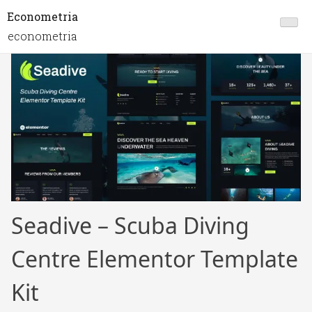
Econometria
econometria
Seadive – Scuba Diving
Centre Elementor Template
Kit