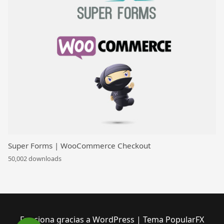
Super Forms | WooCommerce Checkout
50,002 downloads
Funciona gracias a WordPress
|
Tema PopularFX