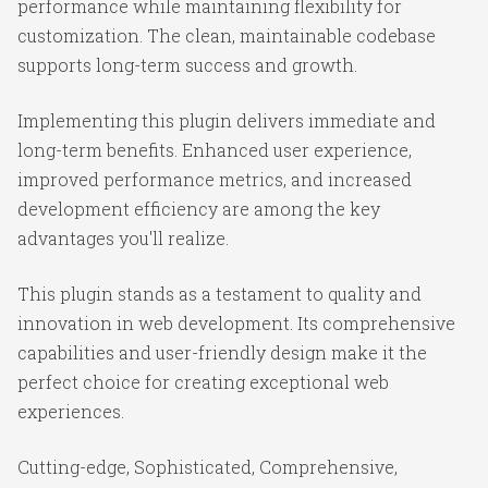
performance while maintaining flexibility for
customization. The clean, maintainable codebase
supports long-term success and growth.
Implementing this plugin delivers immediate and
long-term benefits. Enhanced user experience,
improved performance metrics, and increased
development efficiency are among the key
advantages you'll realize.
This plugin stands as a testament to quality and
innovation in web development. Its comprehensive
capabilities and user-friendly design make it the
perfect choice for creating exceptional web
experiences.
Cutting-edge, Sophisticated, Comprehensive,