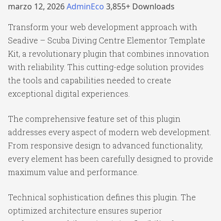
marzo 12, 2026
AdminEco
3,855+ Downloads
Transform your web development approach with
Seadive – Scuba Diving Centre Elementor Template
Kit, a revolutionary plugin that combines innovation
with reliability. This cutting-edge solution provides
the tools and capabilities needed to create
exceptional digital experiences.
The comprehensive feature set of this plugin
addresses every aspect of modern web development.
From responsive design to advanced functionality,
every element has been carefully designed to provide
maximum value and performance.
Technical sophistication defines this plugin. The
optimized architecture ensures superior