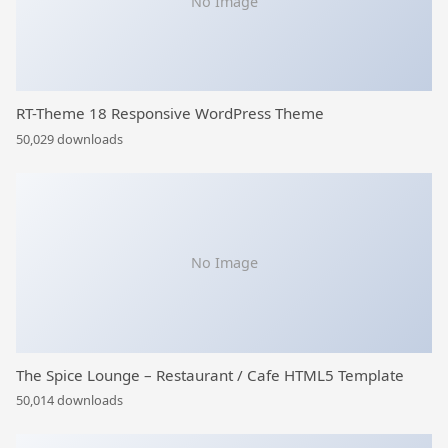
No Image
RT-Theme 18 Responsive WordPress Theme
50,029 downloads
No Image
The Spice Lounge – Restaurant / Cafe HTML5 Template
50,014 downloads