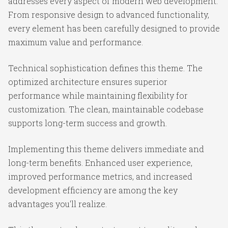
addresses every aspect of modern web development.
From responsive design to advanced functionality,
every element has been carefully designed to provide
maximum value and performance.
Technical sophistication defines this theme. The
optimized architecture ensures superior
performance while maintaining flexibility for
customization. The clean, maintainable codebase
supports long-term success and growth.
Implementing this theme delivers immediate and
long-term benefits. Enhanced user experience,
improved performance metrics, and increased
development efficiency are among the key
advantages you'll realize.