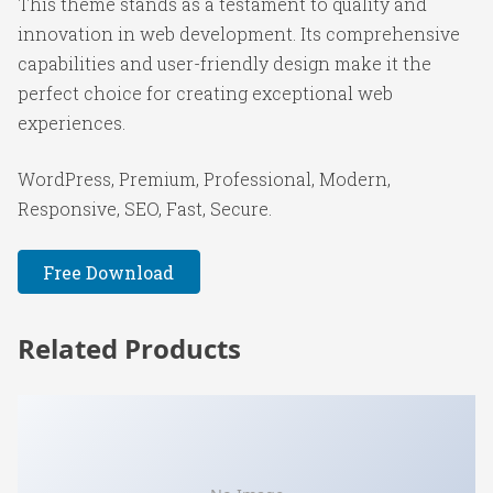
This theme stands as a testament to quality and
innovation in web development. Its comprehensive
capabilities and user-friendly design make it the
perfect choice for creating exceptional web
experiences.
WordPress, Premium, Professional, Modern,
Responsive, SEO, Fast, Secure.
Free Download
Related Products