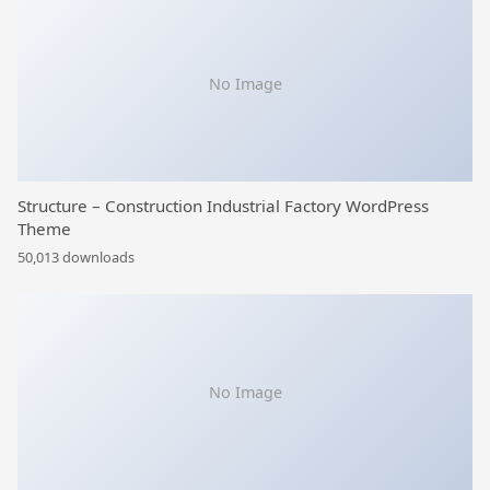
No Image
Structure – Construction Industrial Factory WordPress
Theme
50,013 downloads
No Image