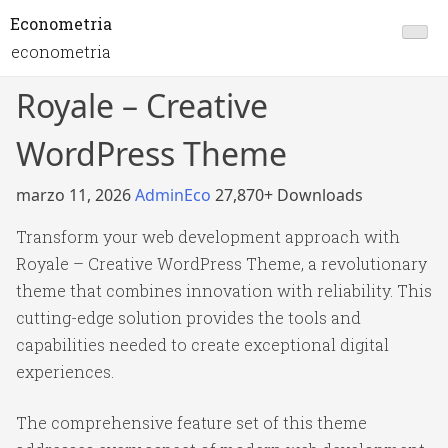
Econometria
econometria
Royale – Creative
WordPress Theme
marzo 11, 2026
AdminEco
27,870+ Downloads
Transform your web development approach with
Royale – Creative WordPress Theme, a revolutionary
theme that combines innovation with reliability. This
cutting-edge solution provides the tools and
capabilities needed to create exceptional digital
experiences.
The comprehensive feature set of this theme