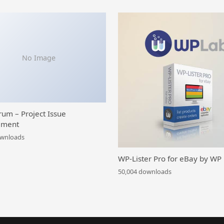
No Image
rum – Project Issue
ment
ownloads
WP-Lister Pro for eBay by WP
50,004 downloads