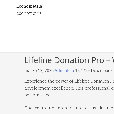
Econometria
econometria
Lifeline Donation Pro –
marzo 12, 2026
AdminEco
13,172+ Downloads
Experience the power of Lifeline Donation P
development excellence. This professional-gr
performance.
The feature-rich architecture of this plugi