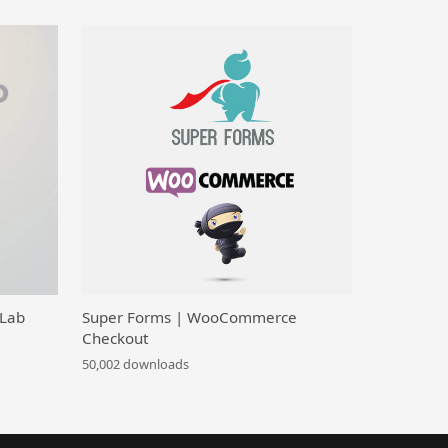
 Lab
Super Forms | WooCommerce
Checkout
50,002 downloads