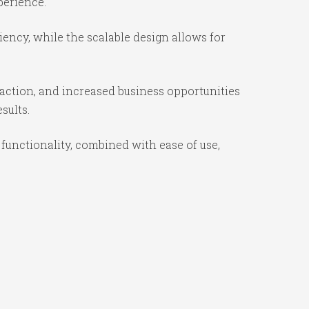
perience.
iency, while the scalable design allows for
action, and increased business opportunities
sults.
functionality, combined with ease of use,