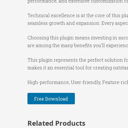
performance, and extensive customization cap
Technical excellence is at the core of this p
seamless growth and expansion. Every aspect
Choosing this plugin means investing in suc
are among the many benefits you'll experienc
This plugin represents the perfect solution 
makes it an essential tool for creating outst
High-performance, User-friendly, Feature-rich
Free Download
Related Products