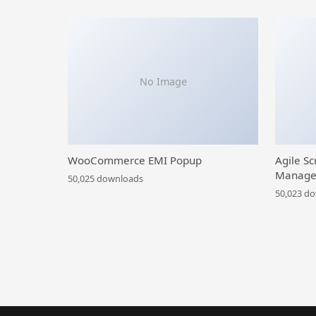
No Image
WooCommerce EMI Popup
Agile Sc
Manage
50,025 downloads
50,023 d