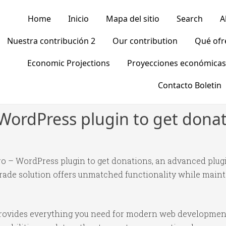
Home
Inicio
Mapa del sitio
Search
A
Nuestra contribución 2
Our contribution
Qué of
Economic Projections
Proyecciones económicas
Contacto Boletin
 WordPress plugin to get dona
ro – WordPress plugin to get donations, an advanced plug
ade solution offers unmatched functionality while mainta
n provides everything you need for modern web developmen