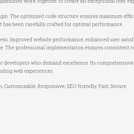
abilities work together to create an exceptional user ex
lugin. The optimized code structure ensures maximum effic
 has been carefully crafted for optimal performance.
cess. Improved website performance, enhanced user satisf
e. The professional implementation ensures consistent re
for developers who demand excellence. Its comprehensive 
anding web experiences.
, Customizable, Responsive, SEO-friendly, Fast, Secure.