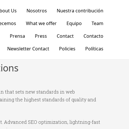
bout Us
Nosotros
Nuestra contribución
recemos
What we offer
Equipo
Team
Prensa
Press
Contact
Contacto
Newsletter Contact
Policies
Políticas
tions
in that sets new standards in web
ining the highest standards of quality and
t. Advanced SEO optimization, lightning-fast