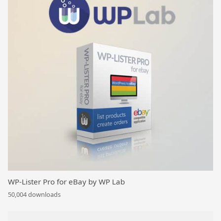
WP-Lister Pro for eBay by WP Lab
50,004 downloads