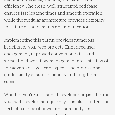
efficiency. The clean, well-structured codebase
ensures fast loading times and smooth operation,
while the modular architecture provides flexibility
for future enhancements and modifications.
Implementing this plugin provides numerous
benefits for your web projects. Enhanced user
engagement, improved conversion rates, and
streamlined workflow management are just a few of
the advantages you can expect. The professional-
grade quality ensures reliability and long-term
success.
Whether you're a seasoned developer or just starting
your web development journey, this plugin offers the
perfect balance of power and simplicity. Its