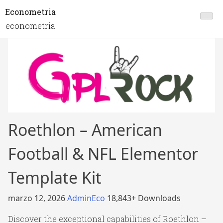
Econometria
econometria
Roethlon – American
Football & NFL Elementor
Template Kit
marzo 12, 2026
AdminEco
18,843+ Downloads
Discover the exceptional capabilities of Roethlon –