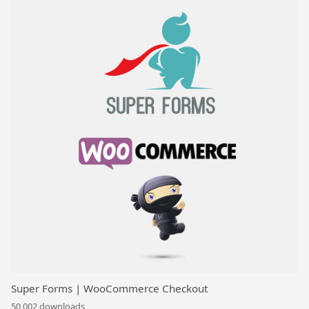
Super Forms | WooCommerce Checkout
50,002 downloads