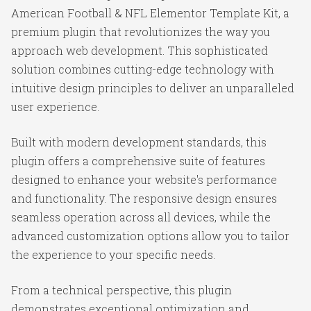
American Football & NFL Elementor Template Kit, a
premium plugin that revolutionizes the way you
approach web development. This sophisticated
solution combines cutting-edge technology with
intuitive design principles to deliver an unparalleled
user experience.
Built with modern development standards, this
plugin offers a comprehensive suite of features
designed to enhance your website's performance
and functionality. The responsive design ensures
seamless operation across all devices, while the
advanced customization options allow you to tailor
the experience to your specific needs.
From a technical perspective, this plugin
demonstrates exceptional optimization and