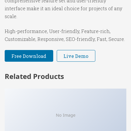
comprehensive feature set and user-friendly
interface make it an ideal choice for projects of any
scale.
High-performance, User-friendly, Feature-rich,
Customizable, Responsive, SEO-friendly, Fast, Secure.
Free Download
Live Demo
Related Products
No Image