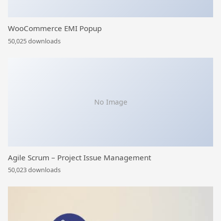
WooCommerce EMI Popup
50,025 downloads
No Image
Agile Scrum – Project Issue Management
50,023 downloads