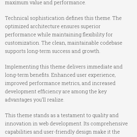
maximum value and performance.
Technical sophistication defines this theme. The
optimized architecture ensures superior
performance while maintaining flexibility for
customization. The clean, maintainable codebase
supports long-term success and growth.
Implementing this theme delivers immediate and
long-term benefits. Enhanced user experience,
improved performance metrics, and increased
development efficiency are among the key
advantages you'll realize.
This theme stands as a testament to quality and
innovation in web development. Its comprehensive
capabilities and user-friendly design make it the