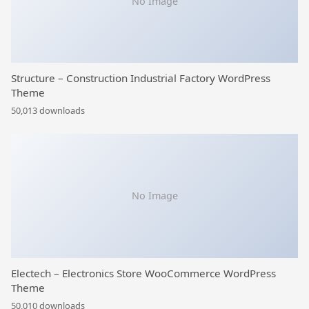
No Image
Structure – Construction Industrial Factory WordPress
Theme
50,013 downloads
No Image
Electech – Electronics Store WooCommerce WordPress
Theme
50,010 downloads