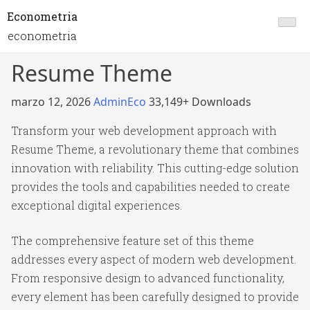
Econometria
econometria
Resume Theme
marzo 12, 2026
AdminEco
33,149+ Downloads
Transform your web development approach with
Resume Theme, a revolutionary theme that combines
innovation with reliability. This cutting-edge solution
provides the tools and capabilities needed to create
exceptional digital experiences.
The comprehensive feature set of this theme
addresses every aspect of modern web development.
From responsive design to advanced functionality,
every element has been carefully designed to provide