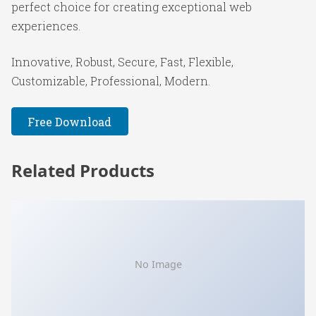
perfect choice for creating exceptional web
experiences.
Innovative, Robust, Secure, Fast, Flexible,
Customizable, Professional, Modern.
Free Download
Related Products
No Image