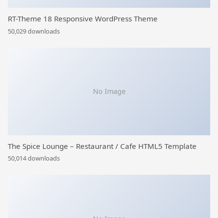
RT-Theme 18 Responsive WordPress Theme
50,029 downloads
No Image
The Spice Lounge – Restaurant / Cafe HTML5 Template
50,014 downloads