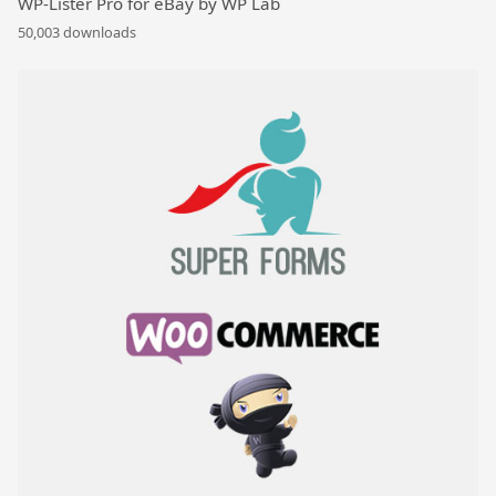
WP-Lister Pro for eBay by WP Lab
50,003 downloads