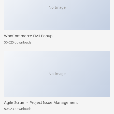
No Image
WooCommerce EMI Popup
50,025 downloads
No Image
Agile Scrum – Project Issue Management
50,023 downloads