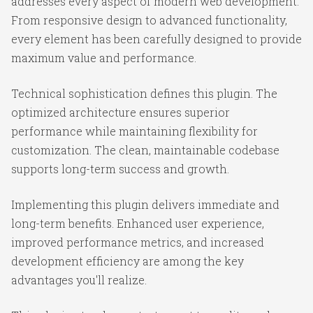
addresses every aspect of modern web development.
From responsive design to advanced functionality,
every element has been carefully designed to provide
maximum value and performance.
Technical sophistication defines this plugin. The
optimized architecture ensures superior
performance while maintaining flexibility for
customization. The clean, maintainable codebase
supports long-term success and growth.
Implementing this plugin delivers immediate and
long-term benefits. Enhanced user experience,
improved performance metrics, and increased
development efficiency are among the key
advantages you'll realize.