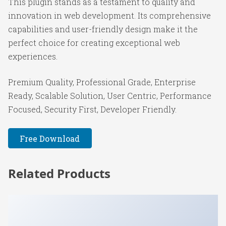
This plugin stands as a testament to quality and
innovation in web development. Its comprehensive
capabilities and user-friendly design make it the
perfect choice for creating exceptional web
experiences.
Premium Quality, Professional Grade, Enterprise
Ready, Scalable Solution, User Centric, Performance
Focused, Security First, Developer Friendly.
Free Download
Related Products