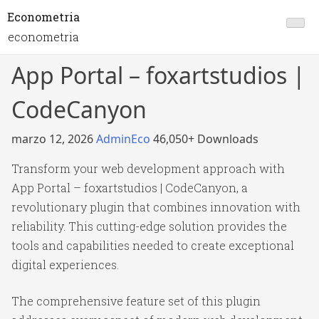
Econometria
econometria
App Portal – foxartstudios |
CodeCanyon
marzo 12, 2026
AdminEco
46,050+ Downloads
Transform your web development approach with
App Portal – foxartstudios | CodeCanyon, a
revolutionary plugin that combines innovation with
reliability. This cutting-edge solution provides the
tools and capabilities needed to create exceptional
digital experiences.
The comprehensive feature set of this plugin