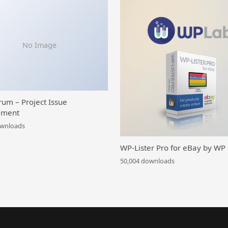
No Image
rum – Project Issue
ment
ownloads
WP-Lister Pro for eBay by WP
50,004 downloads