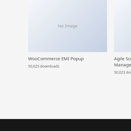
No Image
WooCommerce EMI Popup
Agile Sc
Manage
50,025 downloads
50,023 d