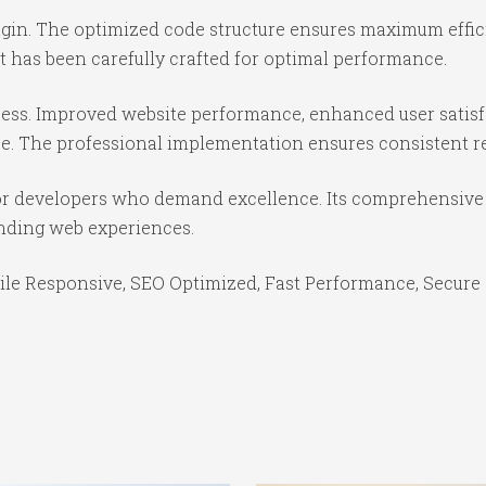
lugin. The optimized code structure ensures maximum effic
 has been carefully crafted for optimal performance.
cess. Improved website performance, enhanced user satisf
e. The professional implementation ensures consistent re
for developers who demand excellence. Its comprehensive 
anding web experiences.
le Responsive, SEO Optimized, Fast Performance, Secure 