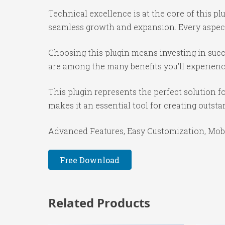
Technical excellence is at the core of this p
seamless growth and expansion. Every aspect
Choosing this plugin means investing in suc
are among the many benefits you'll experienc
This plugin represents the perfect solution 
makes it an essential tool for creating outst
Advanced Features, Easy Customization, Mobi
Free Download
Related Products