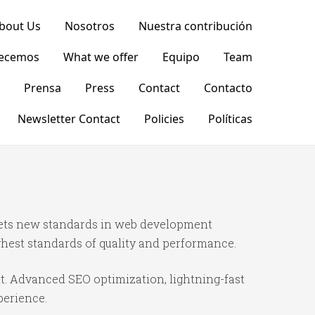
bout Us
Nosotros
Nuestra contribución
recemos
What we offer
Equipo
Team
Prensa
Press
Contact
Contacto
Newsletter Contact
Policies
Políticas
sets new standards in web development
ghest standards of quality and performance.
t. Advanced SEO optimization, lightning-fast
perience.