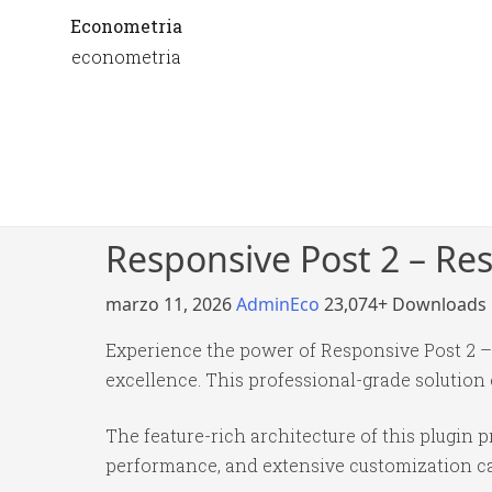
Econometria
econometria
Responsive Post 2 – Re
marzo 11, 2026
AdminEco
23,074+ Downloads
Experience the power of Responsive Post 2 
excellence. This professional-grade solution
The feature-rich architecture of this plugi
performance, and extensive customization cap