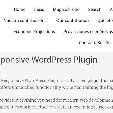
Home
Inicio
Mapa del sitio
Search
A
Nuestra contribución 2
Our contribution
Qué of
Economic Projections
Proyecciones económicas
Contacto Boletin
sponsive WordPress Plugin
– Responsive WordPress Plugin, an advanced plugin that 
 offers unmatched functionality while maintaining the hi
n provides everything you need for modern web developmen
abilities work together to create an exceptional user ex