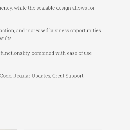
iency, while the scalable design allows for
action, and increased business opportunities
sults.
functionality, combined with ease of use,
Code, Regular Updates, Great Support.