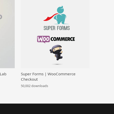
 Lab
Super Forms | WooCommerce
Checkout
50,002 downloads