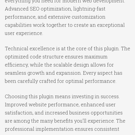
everything you need for modern web development.
Advanced SEO optimization, lightning-fast
performance, and extensive customization
capabilities work together to create an exceptional
user experience.
Technical excellence is at the core of this plugin. The
optimized code structure ensures maximum
efficiency, while the scalable design allows for
seamless growth and expansion. Every aspect has
been carefully crafted for optimal performance.
Choosing this plugin means investing in success.
Improved website performance, enhanced user
satisfaction, and increased business opportunities
are among the many benefits you'll experience. The
professional implementation ensures consistent