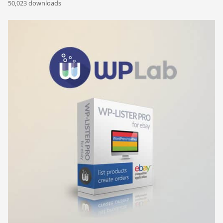
50,023 downloads