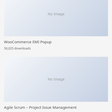
No Image
WooCommerce EMI Popup
50,025 downloads
No Image
Agile Scrum – Project Issue Management