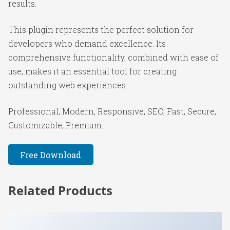
results.
This plugin represents the perfect solution for
developers who demand excellence. Its
comprehensive functionality, combined with ease of
use, makes it an essential tool for creating
outstanding web experiences.
Professional, Modern, Responsive, SEO, Fast, Secure,
Customizable, Premium.
Free Download
Related Products