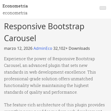
Econometria
econometria
Responsive Bootstrap
Carousel
marzo 12, 2026
AdminEco
32,102+ Downloads
Experience the power of Responsive Bootstrap
Carousel, an advanced plugin that sets new
standards in web development excellence. This
professional-grade solution offers unmatched
functionality while maintaining the highest
standards of quality and performance.
The feature-rich architecture of this plugin provides