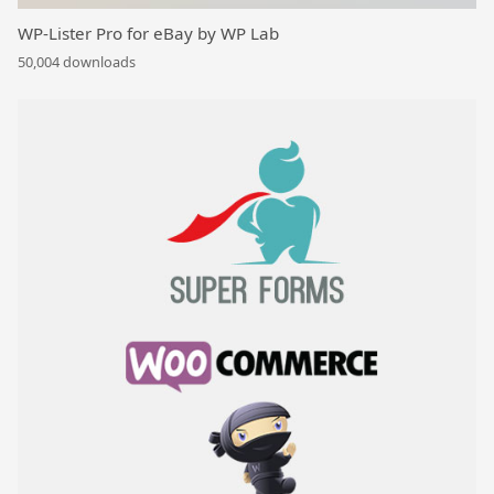
WP-Lister Pro for eBay by WP Lab
50,004 downloads