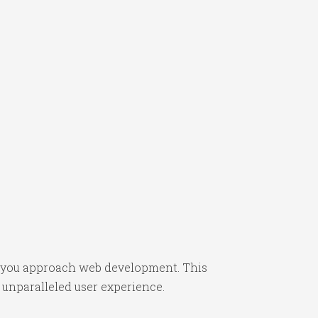
ay you approach web development. This
 unparalleled user experience.