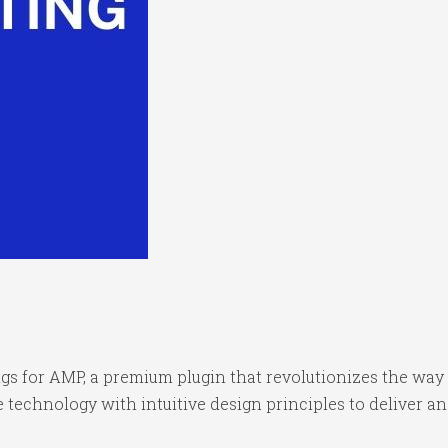
ings for AMP, a premium plugin that revolutionizes the w
technology with intuitive design principles to deliver an