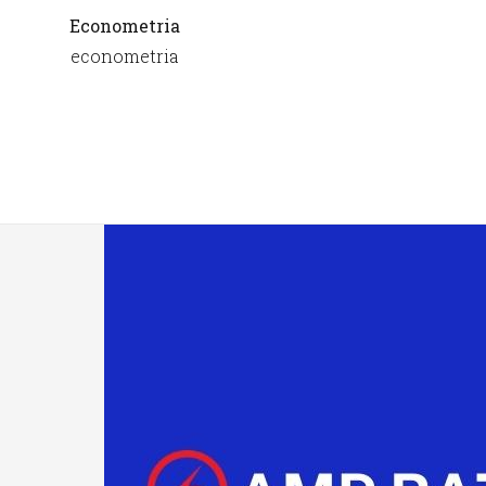
Econometria
econometria