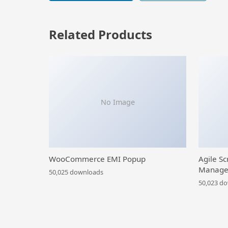
Related Products
No Image
WooCommerce EMI Popup
Agile Sc
Manage
50,025 downloads
50,023 d