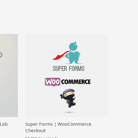
 Lab
Super Forms | WooCommerce
Checkout