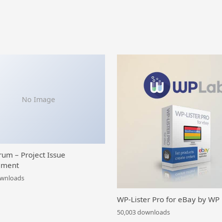
No Image
rum – Project Issue
ment
ownloads
WP-Lister Pro for eBay by WP
50,003 downloads