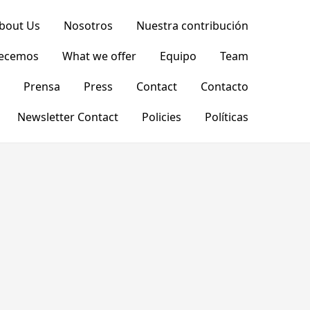
bout Us
Nosotros
Nuestra contribución
recemos
What we offer
Equipo
Team
Prensa
Press
Contact
Contacto
Newsletter Contact
Policies
Políticas