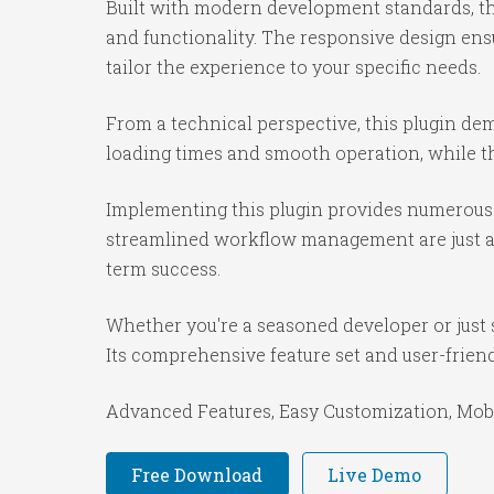
Built with modern development standards, th
and functionality. The responsive design ens
tailor the experience to your specific needs.
From a technical perspective, this plugin de
loading times and smooth operation, while th
Implementing this plugin provides numerous 
streamlined workflow management are just a f
term success.
Whether you're a seasoned developer or just s
Its comprehensive feature set and user-friendl
Advanced Features, Easy Customization, Mobi
Free Download
Live Demo