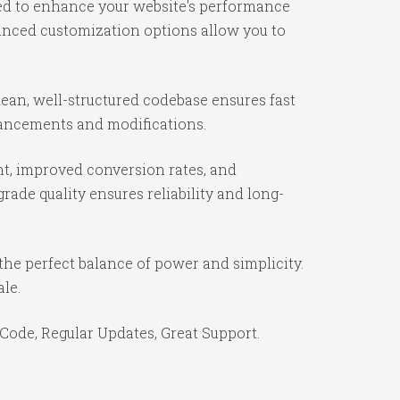
ned to enhance your website's performance
vanced customization options allow you to
lean, well-structured codebase ensures fast
nhancements and modifications.
t, improved conversion rates, and
ade quality ensures reliability and long-
the perfect balance of power and simplicity.
ale.
Code, Regular Updates, Great Support.