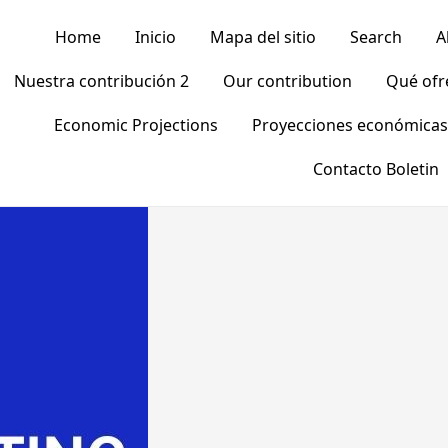
Home
Inicio
Mapa del sitio
Search
A
Nuestra contribución 2
Our contribution
Qué of
Economic Projections
Proyecciones económicas
Contacto Boletin