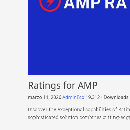
Ratings for AMP
marzo 11, 2026
AdminEco
19,312+ Downloads
Discover the exceptional capabilities of Rat
sophisticated solution combines cutting-edge 