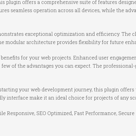
is plugin offers a comprehensive suite of features desig
ures seamless operation across all devices, while the ad
monstrates exceptional optimization and efficiency. The c
e modular architecture provides flexibility for future e
benefits for your web projects. Enhanced user engagemen
ew of the advantages you can expect. The professional-gr
tarting your web development journey, this plugin offers 
y interface make it an ideal choice for projects of any sc
le Responsive, SEO Optimized, Fast Performance, Secure 