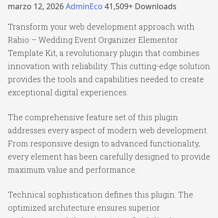
marzo 12, 2026
AdminEco
41,509+ Downloads
Transform your web development approach with
Rabio – Wedding Event Organizer Elementor
Template Kit, a revolutionary plugin that combines
innovation with reliability. This cutting-edge solution
provides the tools and capabilities needed to create
exceptional digital experiences.
The comprehensive feature set of this plugin
addresses every aspect of modern web development.
From responsive design to advanced functionality,
every element has been carefully designed to provide
maximum value and performance.
Technical sophistication defines this plugin. The
optimized architecture ensures superior