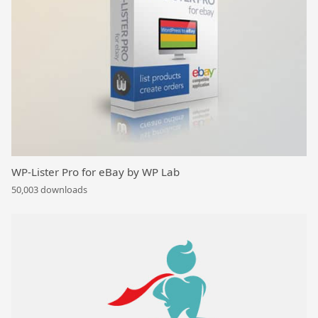
WP-Lister Pro for eBay by WP Lab
50,003 downloads