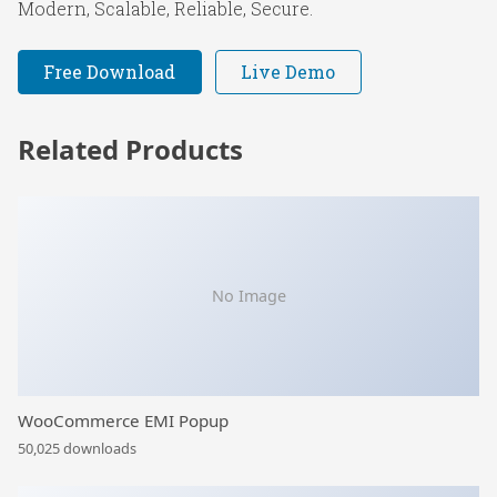
Modern, Scalable, Reliable, Secure.
Free Download
Live Demo
Related Products
No Image
WooCommerce EMI Popup
50,025 downloads