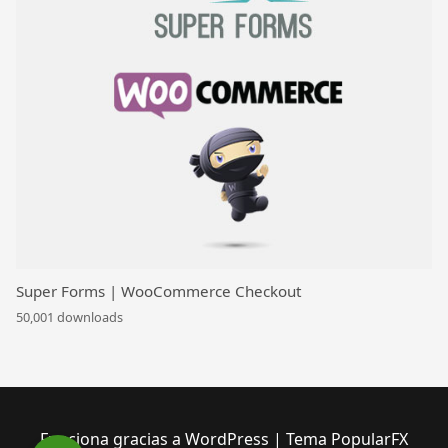
Super Forms | WooCommerce Checkout
50,001 downloads
Funciona gracias a WordPress
|
Tema PopularFX