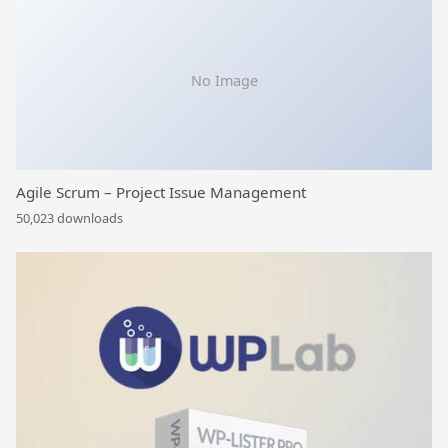
No Image
Agile Scrum – Project Issue Management
50,023 downloads