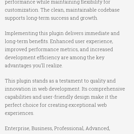
performance while maintaining flexibility for
customization. The clean, maintainable codebase
supports long-term success and growth.
Implementing this plugin delivers immediate and
long-term benefits. Enhanced user experience,
improved performance metrics, and increased
development efficiency are among the key
advantages you'll realize.
This plugin stands as a testament to quality and
innovation in web development. Its comprehensive
capabilities and user-friendly design make it the
perfect choice for creating exceptional web
experiences.
Enterprise, Business, Professional, Advanced,