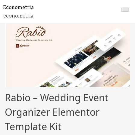
Econometria
econometria
Rabio – Wedding Event
Organizer Elementor
Template Kit