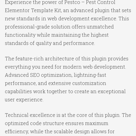
Experience the power of Pestco – Pest Control
Elementor Template Kit, an advanced plugin that sets
new standards in web development excellence. This
professional-grade solution offers unmatched
functionality while maintaining the highest
standards of quality and performance.
The feature-rich architecture of this plugin provides
everything you need for modern web development.
Advanced SEO optimization, lightning-fast
performance, and extensive customization
capabilities work together to create an exceptional
user experience.
Technical excellence is at the core of this plugin. The
optimized code structure ensures maximum
efficiency, while the scalable design allows for