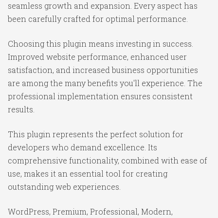
seamless growth and expansion. Every aspect has
been carefully crafted for optimal performance.
Choosing this plugin means investing in success.
Improved website performance, enhanced user
satisfaction, and increased business opportunities
are among the many benefits you'll experience. The
professional implementation ensures consistent
results.
This plugin represents the perfect solution for
developers who demand excellence. Its
comprehensive functionality, combined with ease of
use, makes it an essential tool for creating
outstanding web experiences.
WordPress, Premium, Professional, Modern,