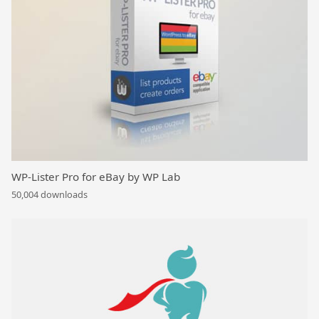
WP-Lister Pro for eBay by WP Lab
50,004 downloads