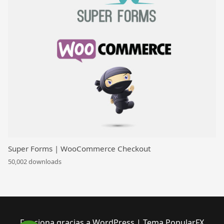
Super Forms | WooCommerce Checkout
50,002 downloads
Funciona gracias a WordPress
|
Tema PopularFX