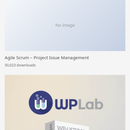
No Image
Agile Scrum – Project Issue Management
50,023 downloads