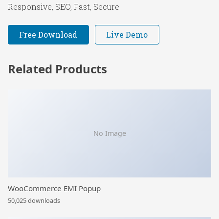
Responsive, SEO, Fast, Secure.
Free Download
Live Demo
Related Products
No Image
WooCommerce EMI Popup
50,025 downloads