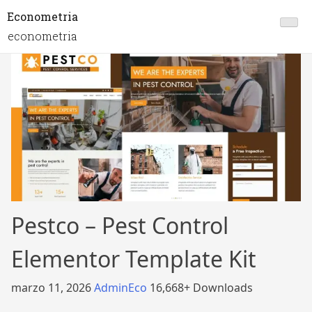
Econometria
econometria
Pestco – Pest Control
Elementor Template Kit
marzo 11, 2026
AdminEco
16,668+ Downloads