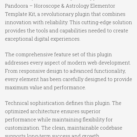
Pandoora – Horoscope & Astrology Elementor
Template Kit, a revolutionary plugin that combines
innovation with reliability. This cutting-edge solution
provides the tools and capabilities needed to create
exceptional digital experiences.
The comprehensive feature set of this plugin
addresses every aspect of modern web development.
From responsive design to advanced functionality,
every element has been carefully designed to provide
maximum value and performance.
Technical sophistication defines this plugin. The
optimized architecture ensures superior
performance while maintaining flexibility for
customization. The clean, maintainable codebase
supports long-term success and growth.