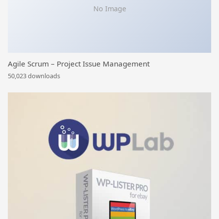
No Image
Agile Scrum – Project Issue Management
50,023 downloads