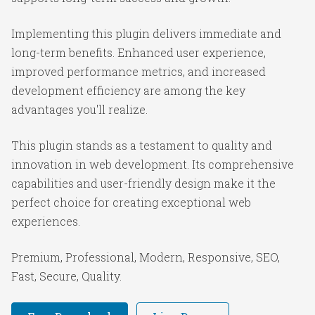
Implementing this plugin delivers immediate and
long-term benefits. Enhanced user experience,
improved performance metrics, and increased
development efficiency are among the key
advantages you'll realize.
This plugin stands as a testament to quality and
innovation in web development. Its comprehensive
capabilities and user-friendly design make it the
perfect choice for creating exceptional web
experiences.
Premium, Professional, Modern, Responsive, SEO,
Fast, Secure, Quality.