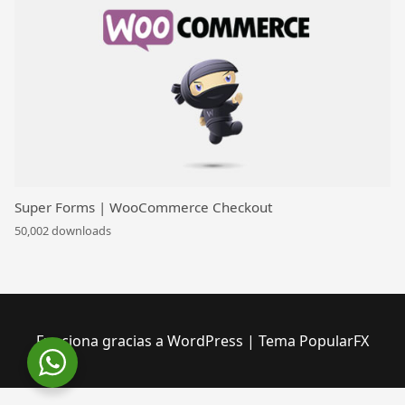
Super Forms | WooCommerce Checkout
50,002 downloads
Funciona gracias a WordPress
|
Tema PopularFX