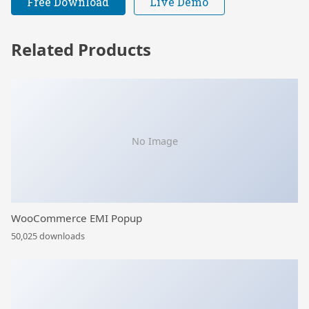
Free Download
Live Demo
Related Products
No Image
WooCommerce EMI Popup
50,025 downloads