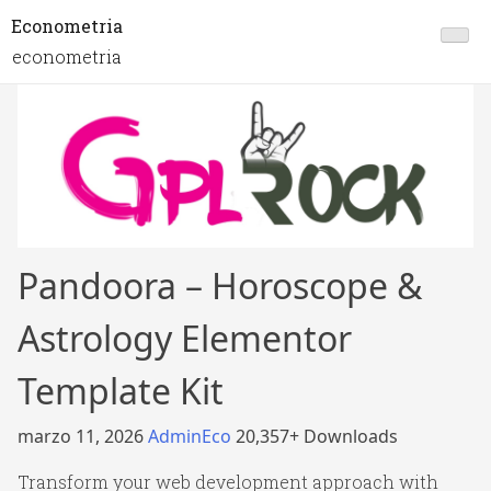
Econometria
econometria
Pandoora – Horoscope &
Astrology Elementor
Template Kit
marzo 11, 2026
AdminEco
20,357+ Downloads
Transform your web development approach with