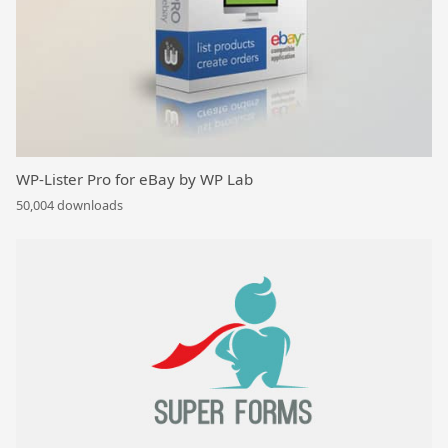
WP-Lister Pro for eBay by WP Lab
50,004 downloads