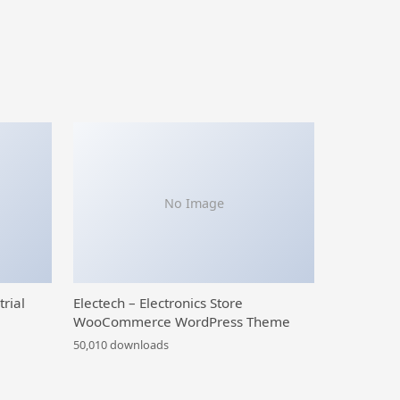
No Image
trial
Electech – Electronics Store
WooCommerce WordPress Theme
50,010 downloads