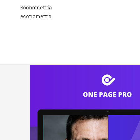
Econometria
econometria