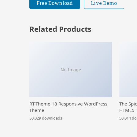
Free Download
Live Demo
Related Products
No Image
RT-Theme 18 Responsive WordPress
The Spi
Theme
HTML5 
50,029 downloads
50,014 d