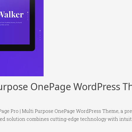
 Purpose OnePage WordPress 
e Page Pro | Multi Purpose OnePage WordPress Theme, a p
 solution combines cutting-edge technology with intuitiv