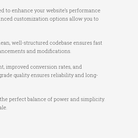
ned to enhance your website's performance
vanced customization options allow you to
ean, well-structured codebase ensures fast
nhancements and modifications.
t, improved conversion rates, and
ade quality ensures reliability and long-
the perfect balance of power and simplicity.
ale.