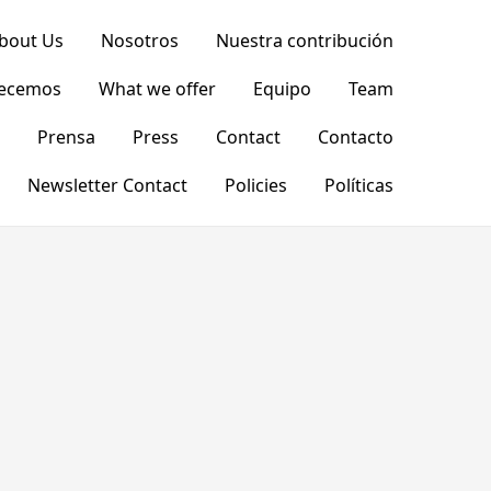
bout Us
Nosotros
Nuestra contribución
recemos
What we offer
Equipo
Team
Prensa
Press
Contact
Contacto
Newsletter Contact
Policies
Políticas