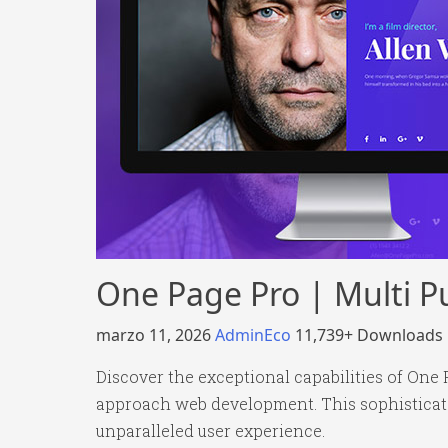
One Page Pro | Multi
marzo 11, 2026
AdminEco
11,739+ Downloads
Discover the exceptional capabilities of On
approach web development. This sophisticated
unparalleled user experience.