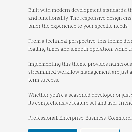
Built with modern development standards, th
and functionality. The responsive design ens
tailor the experience to your specific needs.
From a technical perspective, this theme dem
loading times and smooth operation, while th
Implementing this theme provides numerous 
streamlined workflow management are just a f
term success.
Whether you're a seasoned developer or just 
Its comprehensive feature set and user-friendl
Professional, Enterprise, Business, Commerc