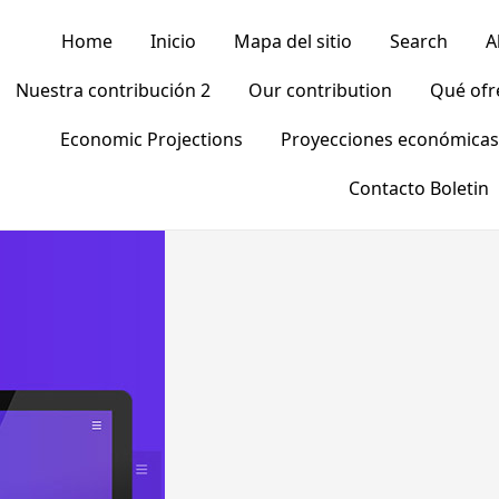
Home
Inicio
Mapa del sitio
Search
A
Nuestra contribución 2
Our contribution
Qué of
Economic Projections
Proyecciones económicas
Contacto Boletin