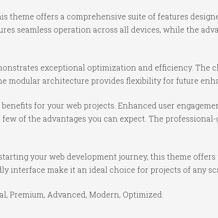
is theme offers a comprehensive suite of features desig
ures seamless operation across all devices, while the ad
onstrates exceptional optimization and efficiency. The cl
e modular architecture provides flexibility for future e
benefits for your web projects. Enhanced user engagemen
ew of the advantages you can expect. The professional-gr
starting your web development journey, this theme offers 
y interface make it an ideal choice for projects of any sc
ial, Premium, Advanced, Modern, Optimized.