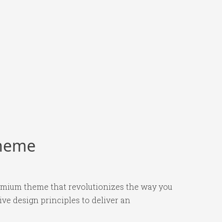
Theme
remium theme that revolutionizes the way you
e design principles to deliver an