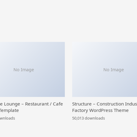
No Image
No Image
ce Lounge – Restaurant / Cafe
Structure – Construction Indus
Template
Factory WordPress Theme
ownloads
50,013 downloads