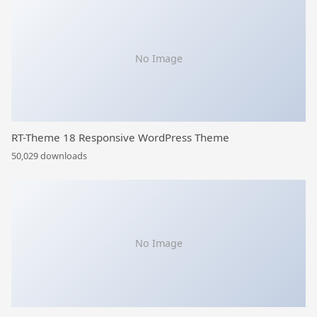
No Image
RT-Theme 18 Responsive WordPress Theme
50,029 downloads
No Image