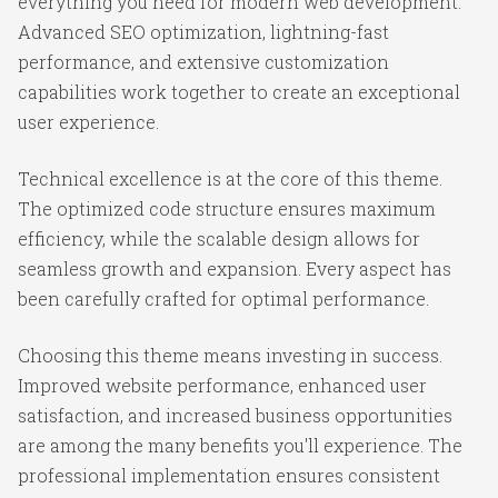
everything you need for modern web development.
Advanced SEO optimization, lightning-fast
performance, and extensive customization
capabilities work together to create an exceptional
user experience.
Technical excellence is at the core of this theme.
The optimized code structure ensures maximum
efficiency, while the scalable design allows for
seamless growth and expansion. Every aspect has
been carefully crafted for optimal performance.
Choosing this theme means investing in success.
Improved website performance, enhanced user
satisfaction, and increased business opportunities
are among the many benefits you'll experience. The
professional implementation ensures consistent