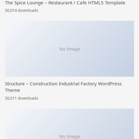
The Spice Lounge – Restaurant / Cafe HTML5 Template
50,014 downloads
No Image
Structure – Construction Industrial Factory WordPress
Theme
50,011 downloads
No Image