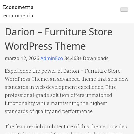
Econometria
econometria
Darion – Furniture Store
WordPress Theme
marzo 12, 2026
AdminEco
34,463+ Downloads
Experience the power of Darion – Furniture Store
WordPress Theme, an advanced theme that sets new
standards in web development excellence. This
professional-grade solution offers unmatched
functionality while maintaining the highest
standards of quality and performance.
The feature-rich architecture of this theme provides