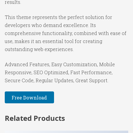
results.
This theme represents the perfect solution for
developers who demand excellence. Its
comprehensive functionality, combined with ease of
use, makes it an essential tool for creating
outstanding web experiences.
Advanced Features, Easy Customization, Mobile
Responsive, SEO Optimized, Fast Performance,
Secure Code, Regular Updates, Great Support.
Free Download
Related Products