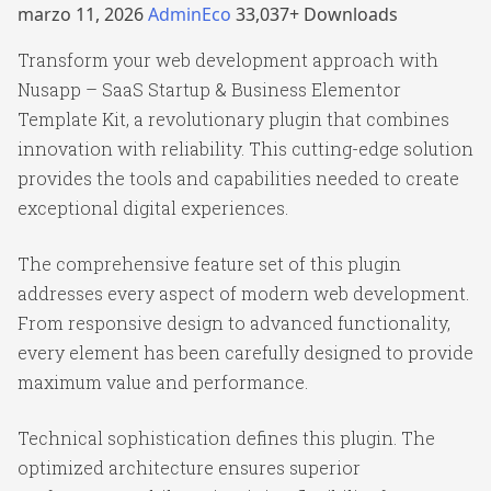
marzo 11, 2026
AdminEco
33,037+ Downloads
Transform your web development approach with
Nusapp – SaaS Startup & Business Elementor
Template Kit, a revolutionary plugin that combines
innovation with reliability. This cutting-edge solution
provides the tools and capabilities needed to create
exceptional digital experiences.
The comprehensive feature set of this plugin
addresses every aspect of modern web development.
From responsive design to advanced functionality,
every element has been carefully designed to provide
maximum value and performance.
Technical sophistication defines this plugin. The
optimized architecture ensures superior