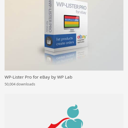
WP-Lister Pro for eBay by WP Lab
50,004 downloads