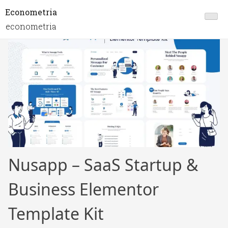
Econometria
econometria
Nusapp – SaaS Startup &
Business Elementor
Template Kit