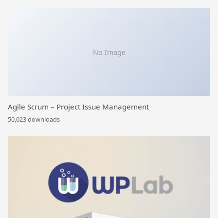
No Image
Agile Scrum – Project Issue Management
50,023 downloads