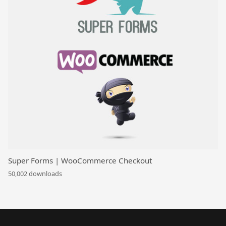
Super Forms | WooCommerce Checkout
50,002 downloads