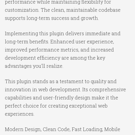
performance while maintaining flexibility for
customization. The clean, maintainable codebase
supports long-term success and growth.
Implementing this plugin delivers immediate and
long-term benefits. Enhanced user experience,
improved performance metrics, and increased
development efficiency are among the key
advantages you'll realize.
This plugin stands as a testament to quality and
innovation in web development. Its comprehensive
capabilities and user-friendly design make it the
perfect choice for creating exceptional web
experiences.
Modern Design, Clean Code, Fast Loading, Mobile