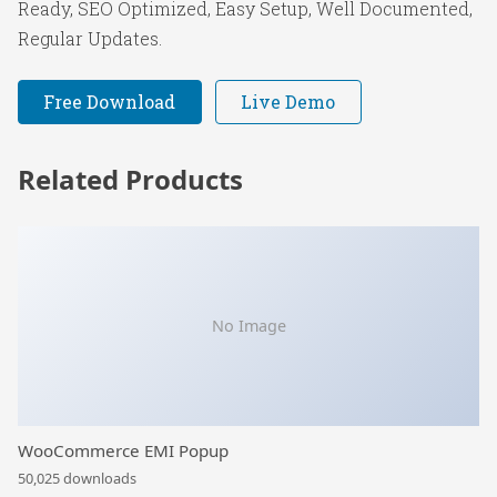
Ready, SEO Optimized, Easy Setup, Well Documented,
Regular Updates.
Free Download
Live Demo
Related Products
No Image
WooCommerce EMI Popup
50,025 downloads