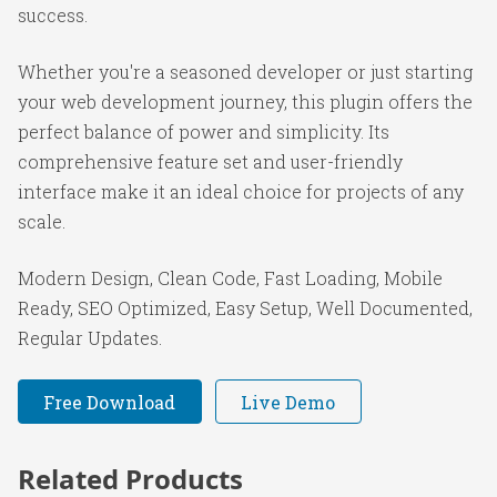
success.
Whether you're a seasoned developer or just starting
your web development journey, this plugin offers the
perfect balance of power and simplicity. Its
comprehensive feature set and user-friendly
interface make it an ideal choice for projects of any
scale.
Modern Design, Clean Code, Fast Loading, Mobile
Ready, SEO Optimized, Easy Setup, Well Documented,
Regular Updates.
Free Download
Live Demo
Related Products