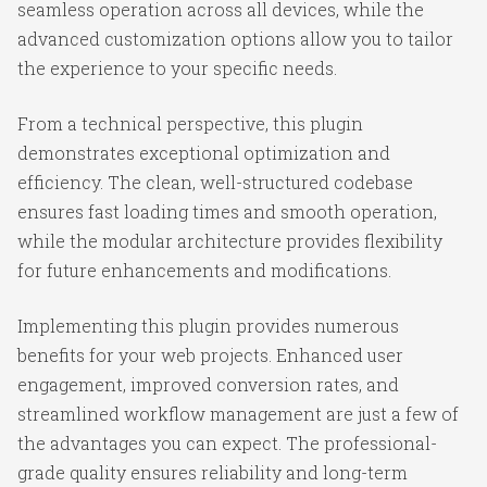
seamless operation across all devices, while the
advanced customization options allow you to tailor
the experience to your specific needs.
From a technical perspective, this plugin
demonstrates exceptional optimization and
efficiency. The clean, well-structured codebase
ensures fast loading times and smooth operation,
while the modular architecture provides flexibility
for future enhancements and modifications.
Implementing this plugin provides numerous
benefits for your web projects. Enhanced user
engagement, improved conversion rates, and
streamlined workflow management are just a few of
the advantages you can expect. The professional-
grade quality ensures reliability and long-term