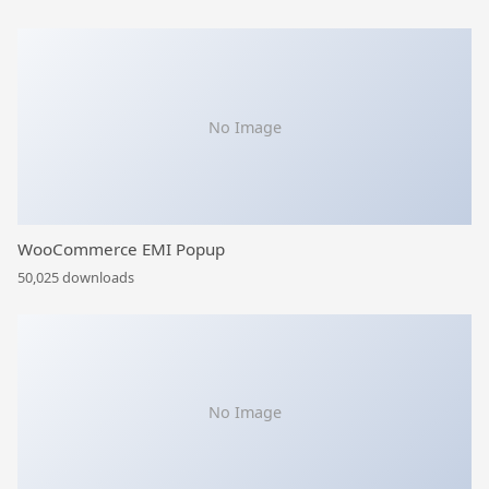
No Image
WooCommerce EMI Popup
50,025 downloads
No Image