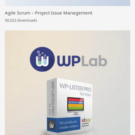
Agile Scrum – Project Issue Management
50,023 downloads