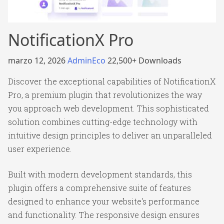
NotificationX Pro
marzo 12, 2026
AdminEco
22,500+ Downloads
Discover the exceptional capabilities of NotificationX
Pro, a premium plugin that revolutionizes the way
you approach web development. This sophisticated
solution combines cutting-edge technology with
intuitive design principles to deliver an unparalleled
user experience.
Built with modern development standards, this
plugin offers a comprehensive suite of features
designed to enhance your website's performance
and functionality. The responsive design ensures