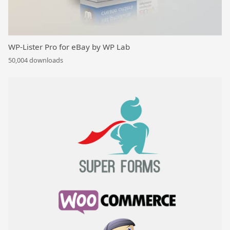
WP-Lister Pro for eBay by WP Lab
50,004 downloads