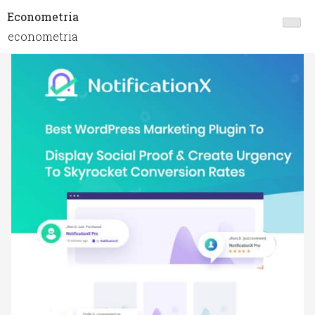
Econometria
econometria