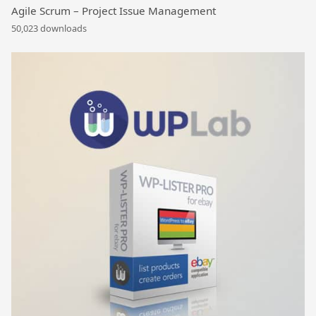
Agile Scrum – Project Issue Management
50,023 downloads