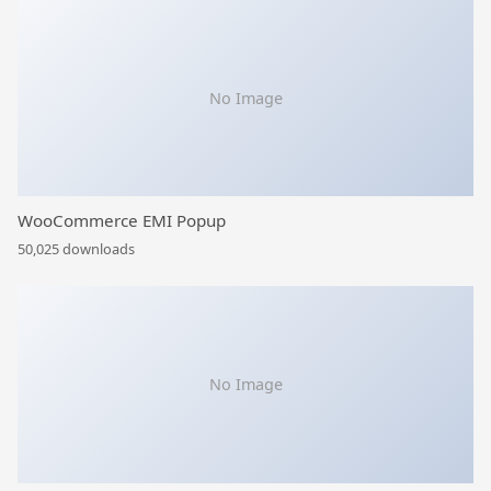
No Image
WooCommerce EMI Popup
50,025 downloads
No Image