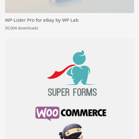
WP-Lister Pro for eBay by WP Lab
50,004 downloads