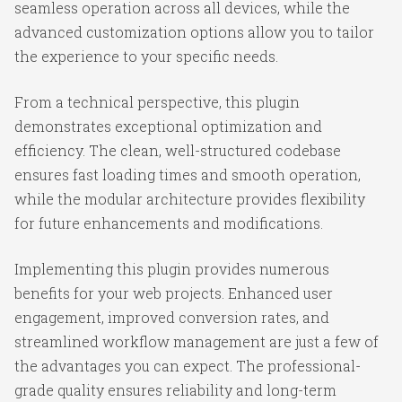
seamless operation across all devices, while the
advanced customization options allow you to tailor
the experience to your specific needs.
From a technical perspective, this plugin
demonstrates exceptional optimization and
efficiency. The clean, well-structured codebase
ensures fast loading times and smooth operation,
while the modular architecture provides flexibility
for future enhancements and modifications.
Implementing this plugin provides numerous
benefits for your web projects. Enhanced user
engagement, improved conversion rates, and
streamlined workflow management are just a few of
the advantages you can expect. The professional-
grade quality ensures reliability and long-term