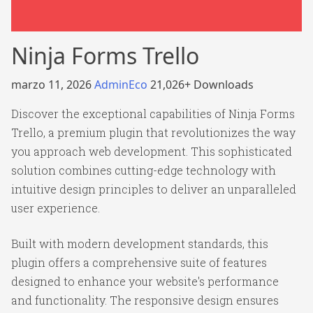
Ninja Forms Trello
marzo 11, 2026
AdminEco
21,026+ Downloads
Discover the exceptional capabilities of Ninja Forms
Trello, a premium plugin that revolutionizes the way
you approach web development. This sophisticated
solution combines cutting-edge technology with
intuitive design principles to deliver an unparalleled
user experience.
Built with modern development standards, this
plugin offers a comprehensive suite of features
designed to enhance your website's performance
and functionality. The responsive design ensures