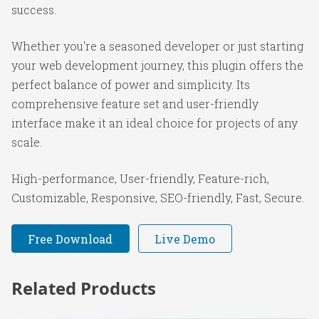
success.
Whether you're a seasoned developer or just starting
your web development journey, this plugin offers the
perfect balance of power and simplicity. Its
comprehensive feature set and user-friendly
interface make it an ideal choice for projects of any
scale.
High-performance, User-friendly, Feature-rich,
Customizable, Responsive, SEO-friendly, Fast, Secure.
Free Download
Live Demo
Related Products