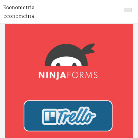
Econometria
econometria