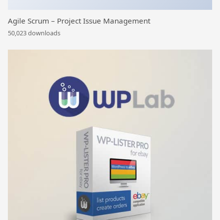
Agile Scrum – Project Issue Management
50,023 downloads