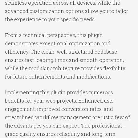
seamless operation across all devices, while the
advanced customization options allow you to tailor
the experience to your specific needs.
From a technical perspective, this plugin
demonstrates exceptional optimization and
efficiency. The clean, well-structured codebase
ensures fast loading times and smooth operation,
while the modular architecture provides flexibility
for future enhancements and modifications.
Implementing this plugin provides numerous
benefits for your web projects. Enhanced user
engagement, improved conversion rates, and
streamlined workflow management are just a few of
the advantages you can expect. The professional-
grade quality ensures reliability and long-term