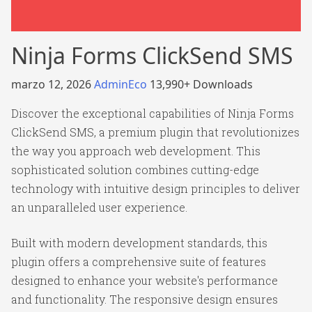
Ninja Forms ClickSend SMS
marzo 12, 2026
AdminEco
13,990+ Downloads
Discover the exceptional capabilities of Ninja Forms
ClickSend SMS, a premium plugin that revolutionizes
the way you approach web development. This
sophisticated solution combines cutting-edge
technology with intuitive design principles to deliver
an unparalleled user experience.
Built with modern development standards, this
plugin offers a comprehensive suite of features
designed to enhance your website's performance
and functionality. The responsive design ensures