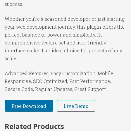
success.
Whether you're a seasoned developer or just starting
your web development journey, this plugin offers the
perfect balance of power and simplicity. Its
comprehensive feature set and user-friendly
interface make it an ideal choice for projects of any
scale.
Advanced Features, Easy Customization, Mobile
Responsive, SEO Optimized, Fast Performance,
Secure Code, Regular Updates, Great Support.
Free Download
Live Demo
Related Products