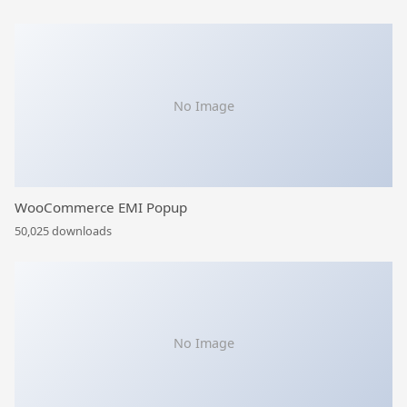
No Image
WooCommerce EMI Popup
50,025 downloads
No Image