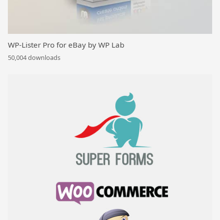
WP-Lister Pro for eBay by WP Lab
50,004 downloads