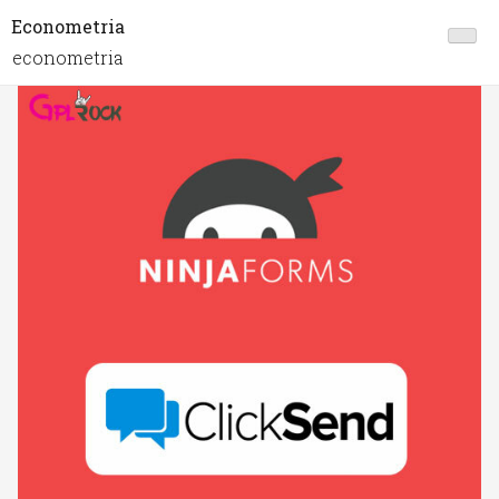
Econometria
econometria